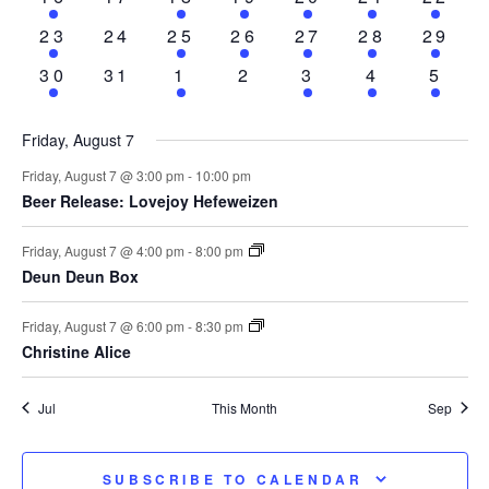
event
events
events
event
events
events
event
1
0
2
2
2
3
2
23
24
25
26
27
28
29
event
events
events
events
events
events
event
1
0
2
0
1
1
2
30
31
1
2
3
4
5
event
events
events
events
event
event
even
Friday, August 7
Friday, August 7 @ 3:00 pm
-
10:00 pm
Beer Release: Lovejoy Hefeweizen
Friday, August 7 @ 4:00 pm
-
8:00 pm
Deun Deun Box
Friday, August 7 @ 6:00 pm
-
8:30 pm
Christine Alice
Jul
This Month
Sep
SUBSCRIBE TO CALENDAR