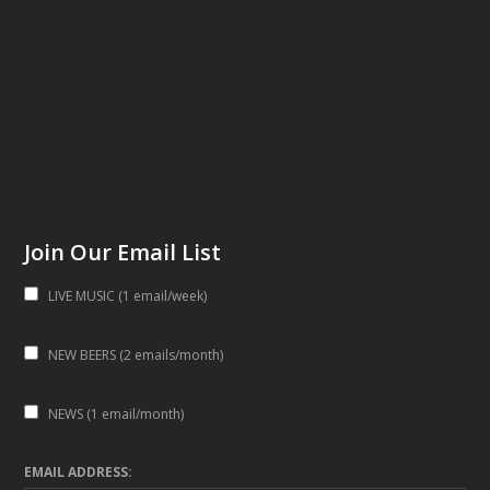
Join Our Email List
LIVE MUSIC (1 email/week)
NEW BEERS (2 emails/month)
NEWS (1 email/month)
EMAIL ADDRESS: