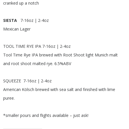
cranked up a notch
SIESTA
7-16oz | 2-4oz
Mexican Lager
TOOL TIME RYE IPA
7-16oz | 2-4oz
Tool Time Rye IPA brewed with Root Shoot light Munich malt
and root shoot malted rye. 6.5%ABV
SQUEEZE
7-16oz | 2-4oz
American Kölsch brewed with sea salt and finished with lime
puree.
*smaller pours and flights available – just ask!