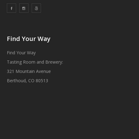
Find Your Way
Find Your Way
Tasting Room and Brewery:
321 Mountain Avenue
Berthoud, CO 80513