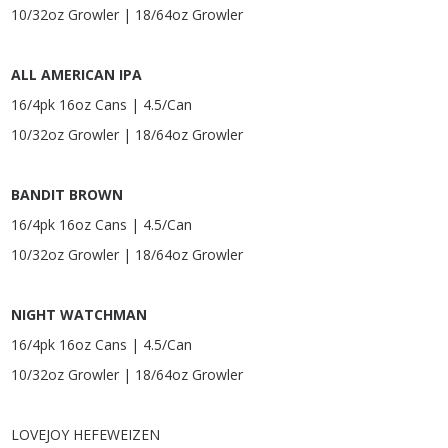
10/32oz Growler | 18/64oz Growler
ALL AMERICAN IPA
16/4pk 16oz Cans | 4.5/Can
10/32oz Growler | 18/64oz Growler
BANDIT BROWN
16/4pk 16oz Cans | 4.5/Can
10/32oz Growler | 18/64oz Growler
NIGHT WATCHMAN
16/4pk 16oz Cans | 4.5/Can
10/32oz Growler | 18/64oz Growler
LOVEJOY HEFEWEIZEN