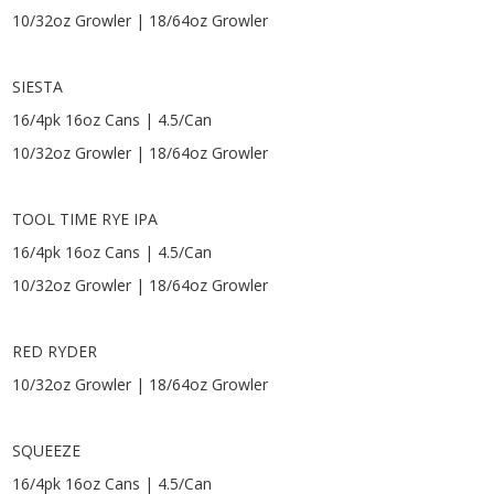
10/32oz Growler | 18/64oz Growler
SIESTA
16/4pk 16oz Cans | 4.5/Can
10/32oz Growler | 18/64oz Growler
TOOL TIME RYE IPA
16/4pk 16oz Cans | 4.5/Can
10/32oz Growler | 18/64oz Growler
RED RYDER
10/32oz Growler | 18/64oz Growler
SQUEEZE
16/4pk 16oz Cans | 4.5/Can