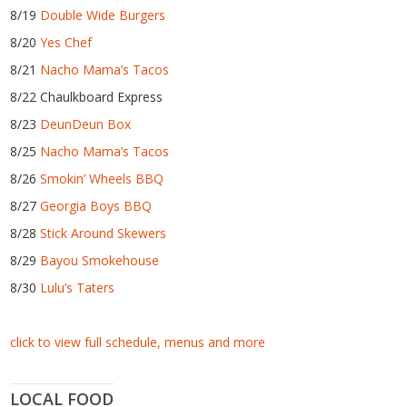
8/19
Double Wide Burgers
8/20
Yes Chef
8/21
Nacho Mama’s Tacos
8/22 Chaulkboard Express
8/23
DeunDeun Box
8/25
Nacho Mama’s Tacos
8/26
Smokin’ Wheels BBQ
8/27
Georgia Boys BBQ
8/28
Stick Around Skewers
8/29
Bayou Smokehouse
8/30
Lulu’s Taters
click to view full schedule, menus and more
LOCAL FOOD