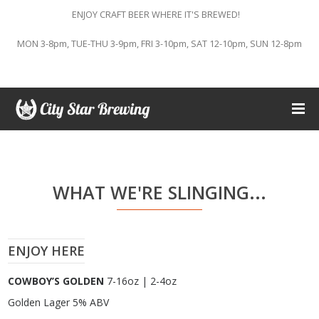
ENJOY CRAFT BEER WHERE IT'S BREWED!
MON 3-8pm, TUE-THU 3-9pm, FRI 3-10pm, SAT 12-10pm, SUN 12-8pm
WHAT WE'RE SLINGING...
ENJOY HERE
COWBOY’S GOLDEN
7-16oz | 2-4oz
Golden Lager 5% ABV