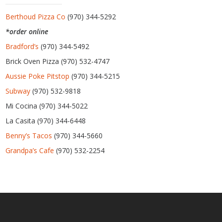
Berthoud Pizza Co
(970) 344-5292
*order online
Bradford’s
(970) 344-5492
Brick Oven Pizza (970) 532-4747
Aussie Poke Pitstop
(970) 344-5215
Subway
(970) 532-9818
Mi Cocina (970) 344-5022
La Casita (970) 344-6448
Benny’s Tacos
(970) 344-5660
Grandpa’s Cafe
(970) 532-2254