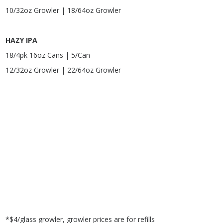
10/32oz Growler | 18/64oz Growler
HAZY IPA
18/4pk 16oz Cans | 5/Can
12/32oz Growler | 22/64oz Growler
*$4/glass growler, growler prices are for refills