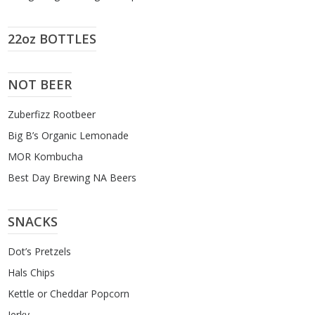
22oz BOTTLES
NOT BEER
Zuberfizz Rootbeer
Big B’s Organic Lemonade
MOR Kombucha
Best Day Brewing NA Beers
SNACKS
Dot’s Pretzels
Hals Chips
Kettle or Cheddar Popcorn
Jerky