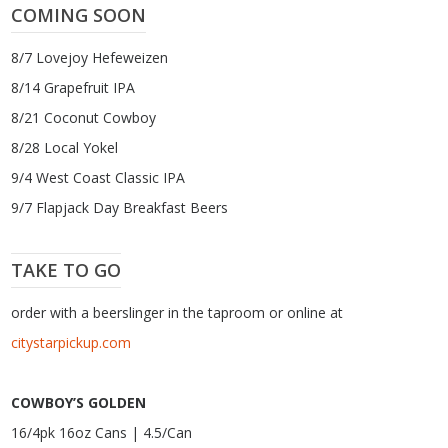
COMING SOON
8/7 Lovejoy Hefeweizen
8/14 Grapefruit IPA
8/21 Coconut Cowboy
8/28 Local Yokel
9/4 West Coast Classic IPA
9/7 Flapjack Day Breakfast Beers
TAKE TO GO
order with a beerslinger in the taproom or online at
citystarpickup.com
COWBOY’S GOLDEN
16/4pk 16oz Cans | 4.5/Can