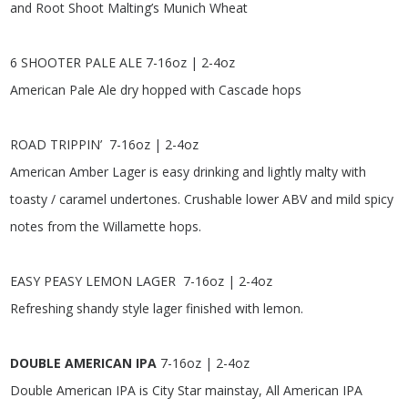
and Root Shoot Malting’s Munich Wheat
6 SHOOTER PALE ALE
7-16oz | 2-4oz
American Pale Ale dry hopped with Cascade hops
ROAD TRIPPIN’
7-16oz | 2-4oz
American Amber Lager is easy drinking and lightly malty with
toasty / caramel undertones. Crushable lower ABV and mild spicy
notes from the Willamette hops.
EASY PEASY LEMON LAGER
7-16oz | 2-4oz
Refreshing shandy style lager finished with lemon.
DOUBLE AMERICAN IPA
7-16oz | 2-4oz
Double American IPA is City Star mainstay, All American IPA