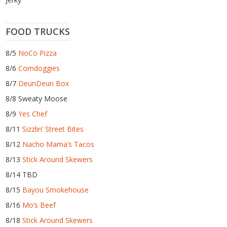
FOOD TRUCKS
8/5
NoCo Pizza
8/6
Corndoggies
8/7
DeunDeun Box
8/8 Sweaty Moose
8/9
Yes Chef
8/11
Sizzlin’ Street Bites
8/12
Nacho Mama’s Tacos
8/13
Stick Around Skewers
8/14 TBD
8/15
Bayou Smokehouse
8/16
Mo’s Beef
8/18
Stick Around Skewers