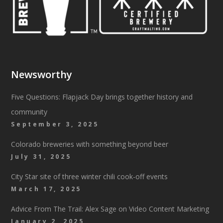
Newsworthy
Five Questions: Flapjack Day brings together history and
community
September 3, 2025
Colorado breweries with something beyond beer
July 31, 2025
City Star site of three winter chili cook-off events
March 17, 2025
Advice From The Trail: Alex Sage on Video Content Marketing
January 2, 2025