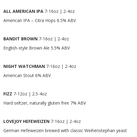
ALL AMERICAN IPA
7-16oz | 2-4oz
American IPA – Citra Hops 6.5% ABV
BANDIT BROWN
7-16oz | 2-4oz
English-style Brown Ale 5.5% ABV
NIGHT WATCHMAN
7-16oz | 2-4oz
American Stout 6% ABV
FIZZ
7-12oz | 2.5-4oz
Hard seltzer, naturally gluten free 7% ABV
LOVEJOY HEFEWEIZEN
7-16oz | 2-4oz
German Hefeweizen brewed with classic Weihenstephan yeast