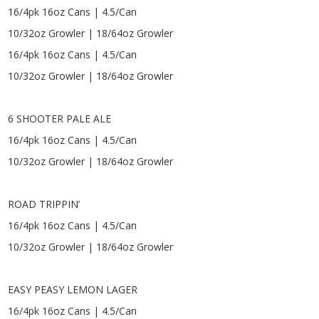
16/4pk 16oz Cans | 4.5/Can
10/32oz Growler | 18/64oz Growler
16/4pk 16oz Cans | 4.5/Can
10/32oz Growler | 18/64oz Growler
6 SHOOTER PALE ALE
16/4pk 16oz Cans | 4.5/Can
10/32oz Growler | 18/64oz Growler
ROAD TRIPPIN’
16/4pk 16oz Cans | 4.5/Can
10/32oz Growler | 18/64oz Growler
EASY PEASY LEMON LAGER
16/4pk 16oz Cans | 4.5/Can