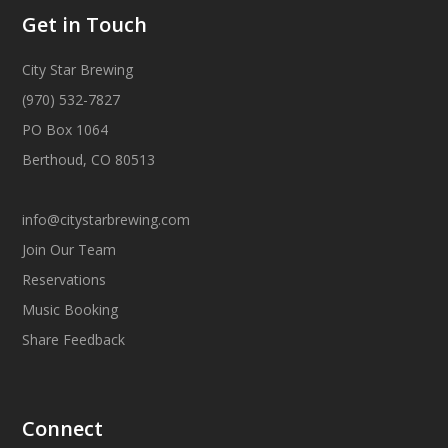
Get in Touch
City Star Brewing
(970) 532-7827
PO Box 1064
Berthoud, CO 80513
info@citystarbrewing.com
Join Our Team
Reservations
Music Booking
Share Feedback
Connect