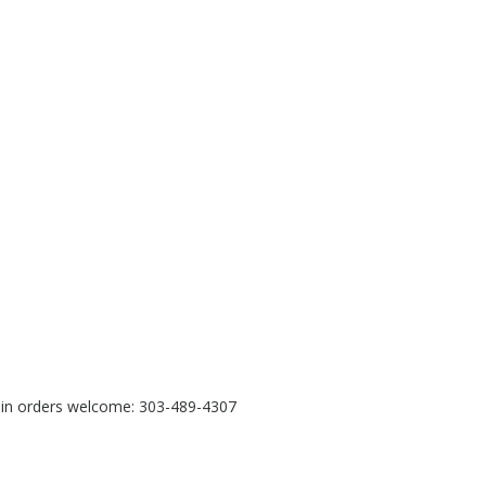
e in orders welcome: 303-489-4307