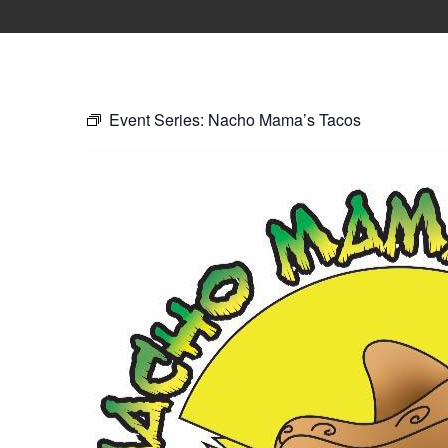
Event Series:
Nacho Mama’s Tacos