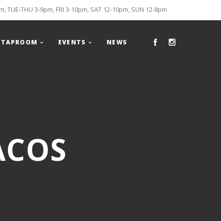
, TUE-THU 3-9pm, FRI 3-10pm, SAT 12-10pm, SUN 12-8pm
TAPROOM
EVENTS
NEWS
ACOS