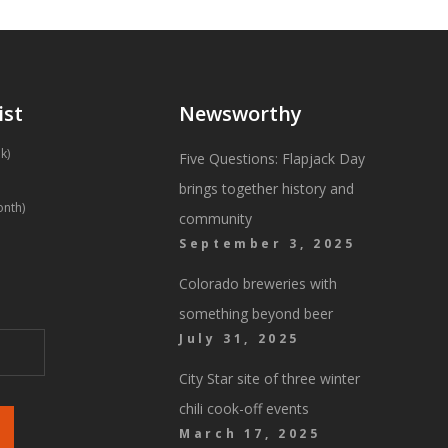
ist
Newsworthy
k)
Five Questions: Flapjack Day
brings together history and
onth)
community
September 3, 2025
Colorado breweries with
something beyond beer
July 31, 2025
City Star site of three winter
chili cook-off events
March 17, 2025