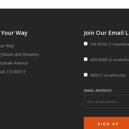
 Your Way
Join Our Email L
LIVE MUSIC (1 email/wee
our Way
g Room and Brewery:
NEW BEERS (2 emails/m
ountain Avenue
ud, CO 80513
NEWS (1 email/month)
EMAIL ADDRESS: