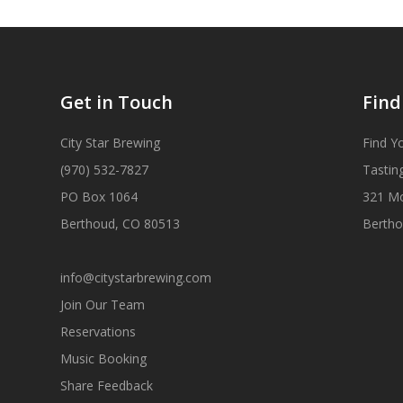
Get in Touch
Find
City Star Brewing
Find Y
(970) 532-7827
Tastin
PO Box 1064
321 M
Berthoud, CO 80513
Bertho
info@citystarbrewing.com
Join Our Team
Reservations
Music Booking
Share Feedback