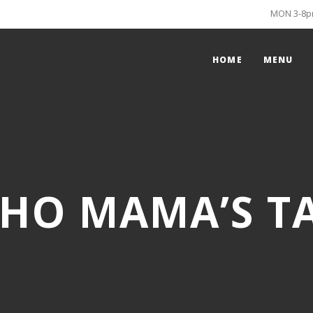
MON 3-8pm
HOME
MENU
HO MAMA’S T