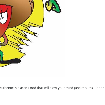
h Authentic Mexican Food that will blow your mind (and mouth)! Phon