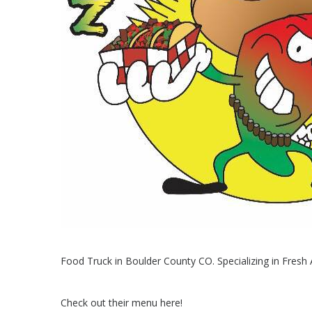
Food Truck in Boulder County CO. Specializing in Fres
Check out their menu here!