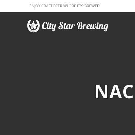
ENJOY CRAFT BEER WHERE IT'S BREWED!
NAC