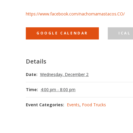
https://www.facebook.com/nachomamastacos.CO/
GOOGLE CALENDAR
ICAL
Details
Date:
Wednesday, December 2
Time:
4:00 pm - 8:00 pm
Event Categories:
Events
,
Food Trucks