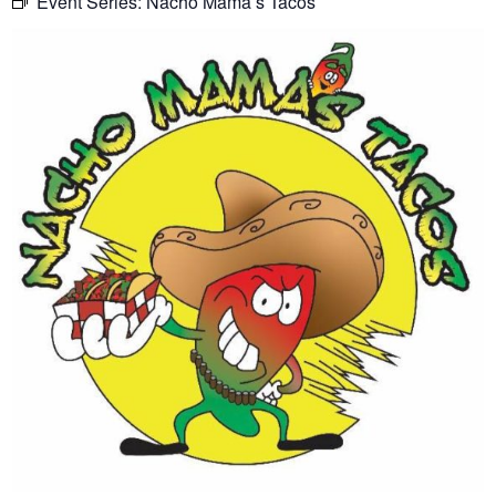
Event Series:
Nacho Mama’s Tacos