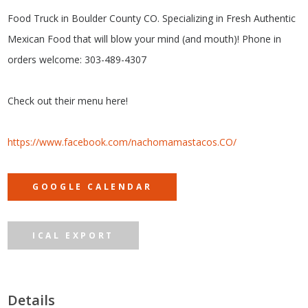
Food Truck in Boulder County CO. Specializing in Fresh Authentic
Mexican Food that will blow your mind (and mouth)! Phone in
orders welcome: 303-489-4307
Check out their menu here!
https://www.facebook.com/nachomamastacos.CO/
GOOGLE CALENDAR
ICAL EXPORT
Details