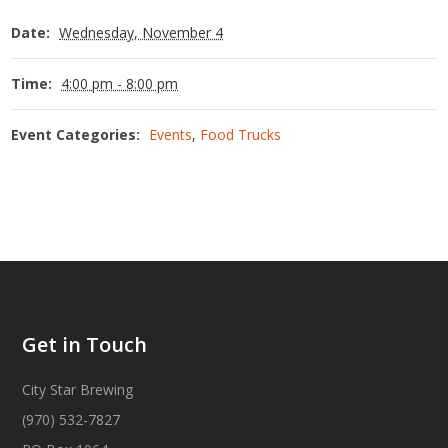
Date:
Wednesday, November 4
Time:
4:00 pm - 8:00 pm
Event Categories:
Events
,
Food Trucks
Get in Touch
City Star Brewing
(970) 532-7827