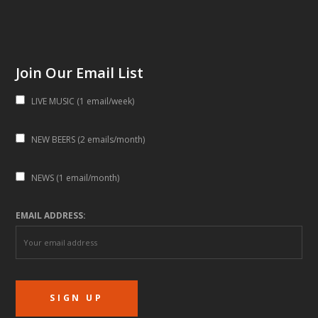
Join Our Email List
LIVE MUSIC (1 email/week)
NEW BEERS (2 emails/month)
NEWS (1 email/month)
EMAIL ADDRESS: