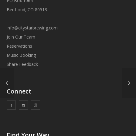
PO Box 1064
Berthoud, CO 80513
info@citystarbrewing.com
Join Our Team
Reservations
Music Booking
Share Feedback
Connect
Find Your Way