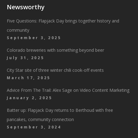
Newsworthy
Five Questions: Flapjack Day brings together history and
community
September 3, 2025
Colorado breweries with something beyond beer
July 31, 2025
City Star site of three winter chili cook-off events
March 17, 2025
Advice From The Trail: Alex Sage on Video Content Marketing
January 2, 2025
Batter up: Flapjack Day returns to Berthoud with free
pancakes, community connection
September 3, 2024