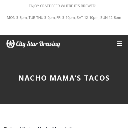
ENJOY CRAFT BEER WHERE IT'S BREWED!
MON 3-8pm, TUE-THU 3-9pm, FRI 3-10pm, SAT 12-10pm, SUN 12-8pm
NACHO MAMA’S TACOS