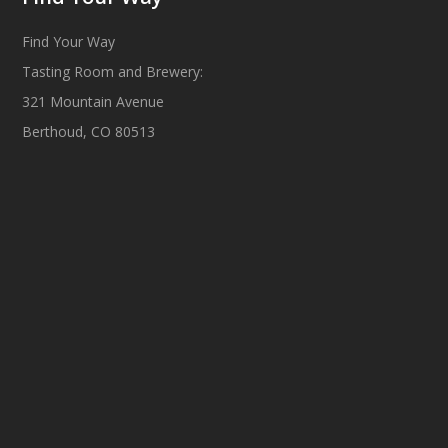
Find Your Way
Tasting Room and Brewery:
321 Mountain Avenue
Berthoud, CO 80513