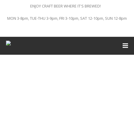
ENJOY CRAFT BEER WHERE IT'S BREWED!
MON 3-8pm, TUE-THU 3-9pm, FRI 3-10pm, SAT 12-10pm, SUN 12-8pm