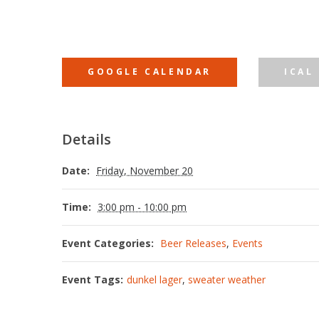
GOOGLE CALENDAR
ICAL
Details
Date:
Friday, November 20
Time:
3:00 pm - 10:00 pm
Event Categories:
Beer Releases
,
Events
Event Tags:
dunkel lager
,
sweater weather