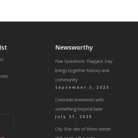
ist
Newsworthy
k)
Five Questions: Flapjack Day
brings together history and
onth)
community
September 3, 2025
Colorado breweries with
something beyond beer
July 31, 2025
City Star site of three winter