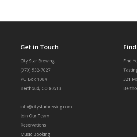
Get in Touch
Find
City Star Brewing
Find Y
(970) 532-7827
Tastin
PO Box 1064
321 M
Berthoud, CO 80513
Bertho
info@citystarbrewing.com
Join Our Team
Reservations
Music Booking