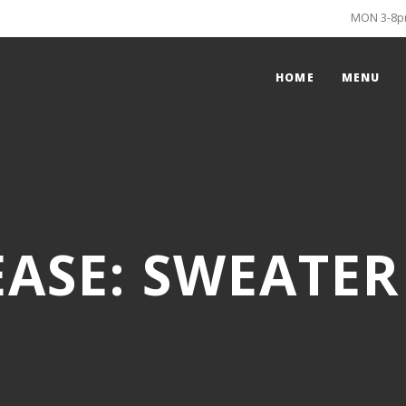
MON 3-8pm
HOME
MENU
EASE: SWEATE