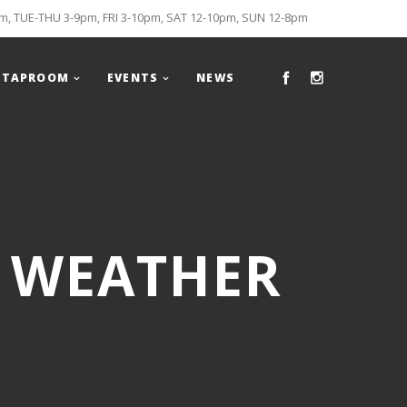
, TUE-THU 3-9pm, FRI 3-10pm, SAT 12-10pm, SUN 12-8pm
TAPROOM
EVENTS
NEWS
R WEATHER