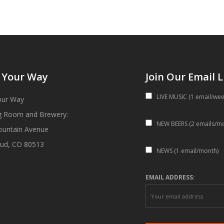
 Your Way
Join Our Email L
LIVE MUSIC (1 email/wee
our Way
g Room and Brewery:
NEW BEERS (2 emails/m
ountain Avenue
ud, CO 80513
NEWS (1 email/month)
EMAIL ADDRESS: