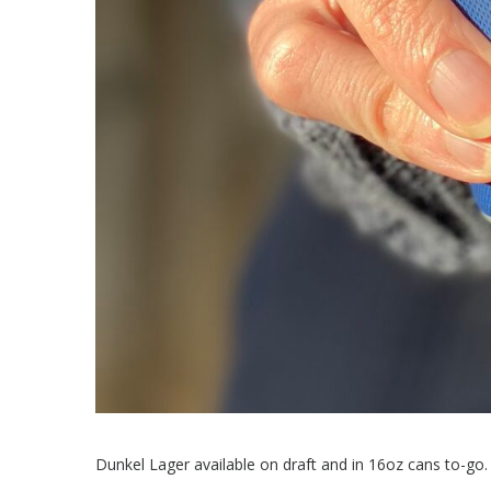
Dunkel Lager available on draft and in 16oz cans to-go.