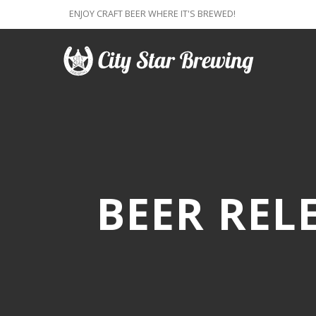
ENJOY CRAFT BEER WHERE IT'S BREWED!
BEER REL