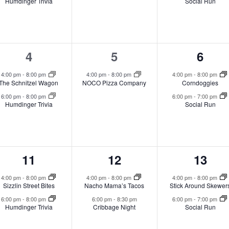
Humdinger Trivia
Social Run
2
1
2
4
5
6
events,
event,
event
4:00 pm
-
8:00 pm
4:00 pm
-
8:00 pm
4:00 pm
-
8:00 pm
The Schnitzel Wagon
NOCO Pizza Company
Corndoggies
6:00 pm
-
8:00 pm
6:00 pm
-
7:00 pm
Humdinger Trivia
Social Run
2
2
2
11
12
13
events,
events,
event
4:00 pm
-
8:00 pm
4:00 pm
-
8:00 pm
4:00 pm
-
8:00 pm
Sizzlin Street Bites
Nacho Mama’s Tacos
Stick Around Skewer
6:00 pm
-
8:00 pm
6:00 pm
-
8:30 pm
6:00 pm
-
7:00 pm
Humdinger Trivia
Cribbage Night
Social Run