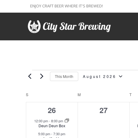
ENJOY CRAFT BEER WHERE IT'S BREWED!
Events
This Month
August 2026
Select
Calendar
S
SUNDAY
M
MONDAY
T
TU
date.
2
0
26
27
of
events,
events,
12:00 pm
-
8:00 pm
Events
Deun Deun Box
5:00 pm
-
7:30 pm