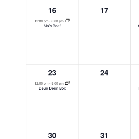
1
0
16
17
event,
events,
12:00 pm
-
8:00 pm
Mo’s Beef
1
0
23
24
event,
events,
12:00 pm
-
8:00 pm
Deun Deun Box
1
0
30
31