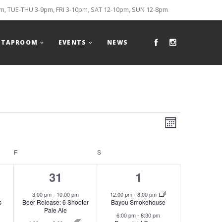
, TUE-THU 3-9pm, FRI 3-10pm, SAT 12-10pm, SUN 12-8pm
TAPROOM
EVENTS
NEWS
Views
Event
MONTH
Views
Naviga
F
FRIDAY
S
SATURDAY
Naviga
3
2
31
1
s,
events,
events,
3:00 pm
-
10:00 pm
12:00 pm
-
8:00 pm
s
Beer Release: 6 Shooter
Bayou Smokehouse
Pale Ale
6:00 pm
-
8:30 pm