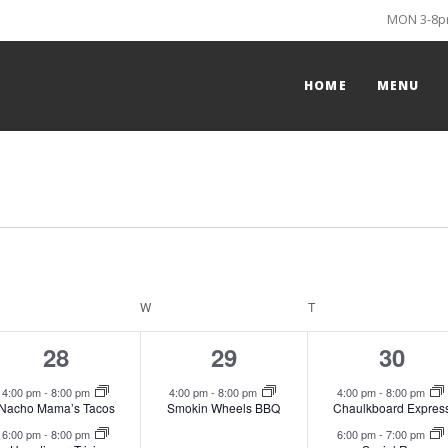
MON 3-8pm
HOME
MENU
ESDAY
W
WEDNESDAY
T
THURSDAY
2
1
2
28
29
30
events,
event,
event
4:00 pm
-
8:00 pm
4:00 pm
-
8:00 pm
4:00 pm
-
8:00 pm
Nacho Mama’s Tacos
Smokin Wheels BBQ
Chaulkboard Expres
6:00 pm
-
8:00 pm
6:00 pm
-
7:00 pm