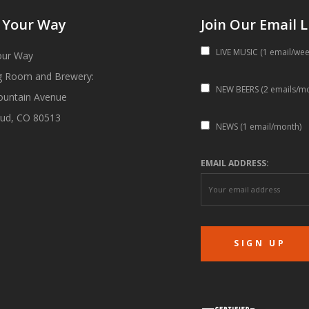
 Your Way
Join Our Email L
LIVE MUSIC (1 email/wee
our Way
g Room and Brewery:
NEW BEERS (2 emails/m
ountain Avenue
ud, CO 80513
NEWS (1 email/month)
EMAIL ADDRESS: