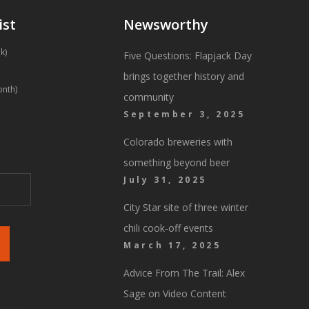
ist
Newsworthy
k)
Five Questions: Flapjack Day
brings together history and
onth)
community
September 3, 2025
Colorado breweries with
something beyond beer
July 31, 2025
City Star site of three winter
chili cook-off events
March 17, 2025
Advice From The Trail: Alex
Sage on Video Content