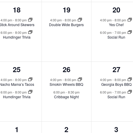
2
1
2
18
19
20
events,
event,
event
4:00 pm
-
8:00 pm
4:00 pm
-
8:00 pm
4:00 pm
-
8:00 pm
Stick Around Skewers
Double Wide Burgers
Yes Chef
6:00 pm
-
8:00 pm
6:00 pm
-
7:00 pm
Humdinger Trivia
Social Run
2
2
2
25
26
27
events,
events,
event
4:00 pm
-
8:00 pm
4:00 pm
-
8:00 pm
4:00 pm
-
8:00 pm
Nacho Mama’s Tacos
Smokin Wheels BBQ
Georgia Boys BBQ
6:00 pm
-
8:00 pm
6:00 pm
-
8:30 pm
6:00 pm
-
7:00 pm
Humdinger Trivia
Cribbage Night
Social Run
2
0
1
1
2
3