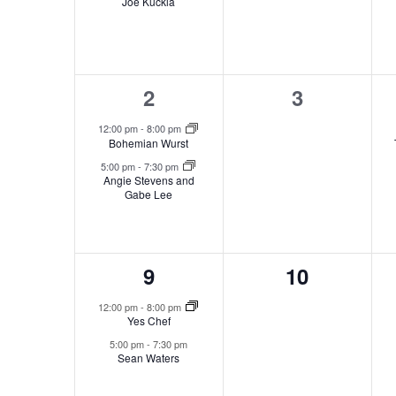
Joe Kuckla
2
0
2
3
events,
events,
12:00 pm
-
8:00 pm
Bohemian Wurst
5:00 pm
-
7:30 pm
Angie Stevens and
Gabe Lee
2
0
9
10
events,
events,
12:00 pm
-
8:00 pm
Yes Chef
5:00 pm
-
7:30 pm
Sean Waters