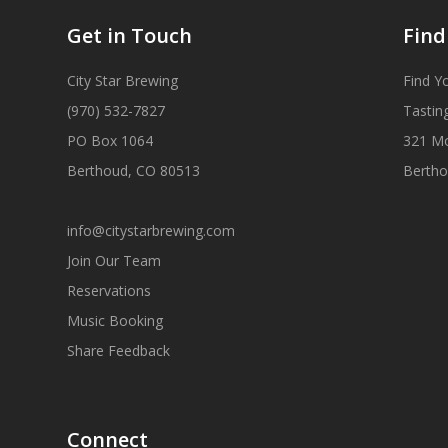
Get in Touch
Find
City Star Brewing
Find Y
(970) 532-7827
Tastin
PO Box 1064
321 M
Berthoud, CO 80513
Bertho
info@citystarbrewing.com
Join Our Team
Reservations
Music Booking
Share Feedback
Connect