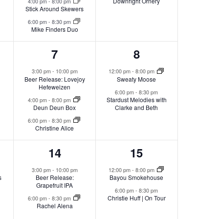
Downright Ornery
4:00 pm
-
8:00 pm
Stick Around Skewers
6:00 pm
-
8:30 pm
Mike Finders Duo
3
2
7
8
s,
events,
events,
3:00 pm
-
10:00 pm
12:00 pm
-
8:00 pm
Beer Release: Lovejoy
Sweaty Moose
Hefeweizen
6:00 pm
-
8:30 pm
Stardust Melodies with
4:00 pm
-
8:00 pm
Deun Deun Box
Clarke and Beth
6:00 pm
-
8:30 pm
Christine Alice
2
2
14
15
s,
events,
events,
3:00 pm
-
10:00 pm
12:00 pm
-
8:00 pm
s
Beer Release:
Bayou Smokehouse
Grapefruit IPA
6:00 pm
-
8:30 pm
Christie Huff | On Tour
6:00 pm
-
8:30 pm
Rachel Alena