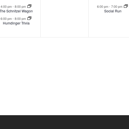
events,
events,
event
4:00 pm
-
8:00 pm
6:00 pm
-
7:00 pm
The Schnitzel Wagon
Social Run
6:00 pm
-
8:00 pm
Humdinger Trivia