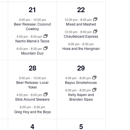
3
3
21
22
s,
events,
events,
3:00 pm
-
10:00 pm
12:00 pm
-
8:00 pm
Beer Release: Coconut
Mixed and Mashed
Cowboy
12:00 pm
-
8:00 pm
Chaulkboard Express
4:00 pm
-
8:00 pm
Nacho Mama’s Tacos
6:00 pm
-
8:30 pm
Hoss and the Hangman
6:00 pm
-
8:30 pm
Mountain Duo
3
2
28
29
s,
events,
events,
3:00 pm
-
10:00 pm
4:00 pm
-
8:00 pm
Beer Release: Local
Bayou Smokehouse
Yokel
6:00 pm
-
8:30 pm
Kelly Aspen and
4:00 pm
-
8:00 pm
Stick Around Skewers
Branden Sipes
6:00 pm
-
8:30 pm
Greg Hoy and the Boys
1
2
4
5