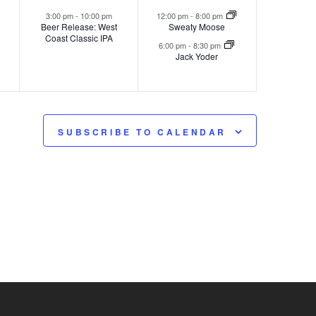
,
event,
events,
3:00 pm
-
10:00 pm
12:00 pm
-
8:00 pm
Beer Release: West
Sweaty Moose
Coast Classic IPA
6:00 pm
-
8:30 pm
Jack Yoder
SUBSCRIBE TO CALENDAR