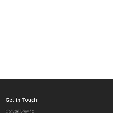
Get in Touch
City Star Brewing