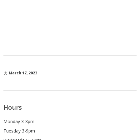
March 17, 2023
Hours
Monday 3-8pm
Tuesday 3-9pm