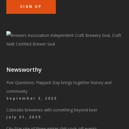
Newsworthy
Five Questions: Flapjack Day brings together history and
community
September 3, 2025
Colorado breweries with something beyond beer
July 31, 2025
City Star site of three winter chili cook-off events