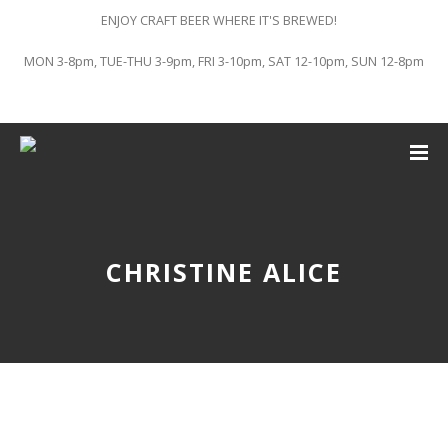
ENJOY CRAFT BEER WHERE IT'S BREWED!
MON 3-8pm, TUE-THU 3-9pm, FRI 3-10pm, SAT 12-10pm, SUN 12-8pm
CHRISTINE ALICE