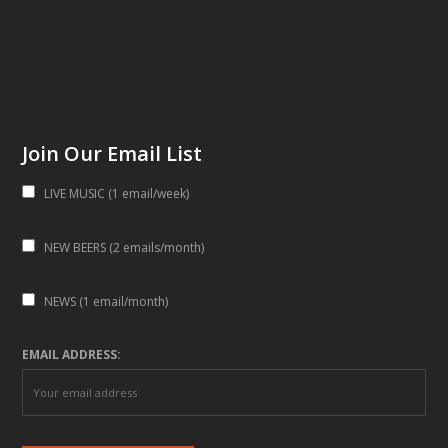
Join Our Email List
LIVE MUSIC (1 email/week)
NEW BEERS (2 emails/month)
NEWS (1 email/month)
EMAIL ADDRESS: