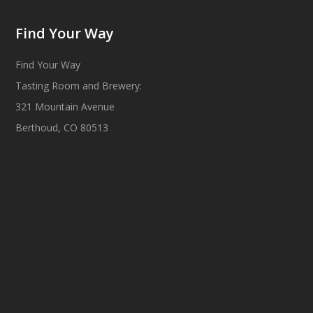
Find Your Way
Find Your Way
Tasting Room and Brewery:
321 Mountain Avenue
Berthoud, CO 80513