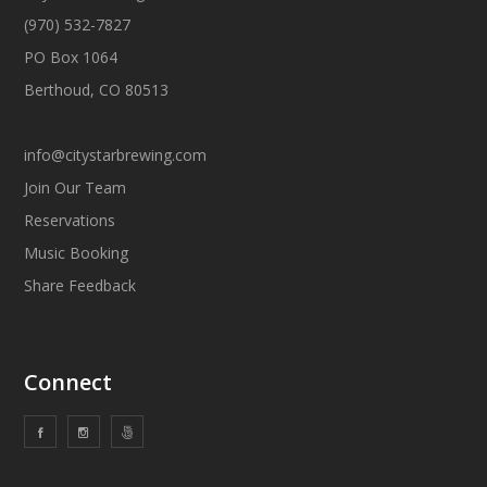
(970) 532-7827
PO Box 1064
Berthoud, CO 80513
info@citystarbrewing.com
Join Our Team
Reservations
Music Booking
Share Feedback
Connect