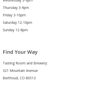
Wednesday 3-9pm
Thursday 3-9pm
Friday 3-10pm
Saturday 12-10pm
Sunday 12-8pm
Find Your Way
Tasting Room and Brewery:
321 Mountain Avenue
Berthoud, CO 80513