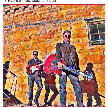
Event Series:
Mountain Duo