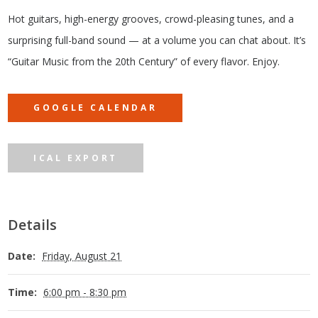
Hot guitars, high-energy grooves, crowd-pleasing tunes, and a
surprising full-band sound — at a volume you can chat about. It’s
“Guitar Music from the 20th Century” of every flavor. Enjoy.
GOOGLE CALENDAR
ICAL EXPORT
Details
Date:
Friday, August 21
Time:
6:00 pm - 8:30 pm