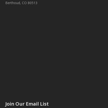
Berthoud, CO 80513
Join Our Email List