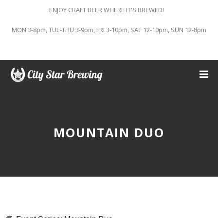
ENJOY CRAFT BEER WHERE IT'S BREWED!
MON 3-8pm, TUE-THU 3-9pm, FRI 3-10pm, SAT 12-10pm, SUN 12-8pm
MOUNTAIN DUO