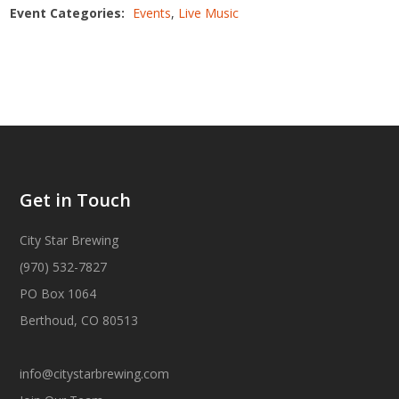
Event Categories:
Events
,
Live Music
Get in Touch
City Star Brewing
(970) 532-7827
PO Box 1064
Berthoud, CO 80513
info@citystarbrewing.com