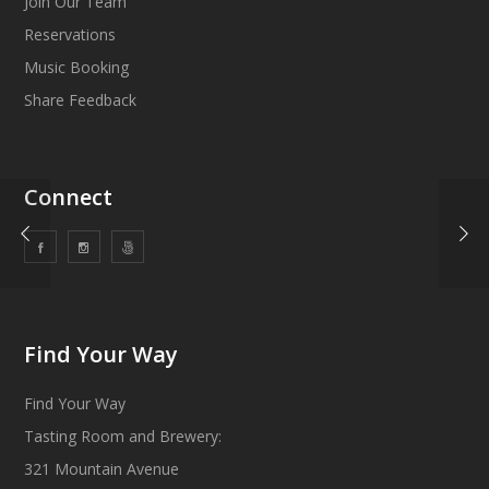
Join Our Team
Reservations
Music Booking
Share Feedback
Connect
Find Your Way
Find Your Way
Tasting Room and Brewery:
321 Mountain Avenue