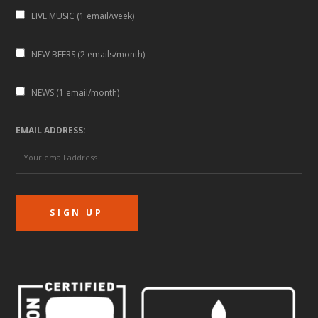
LIVE MUSIC (1 email/week)
NEW BEERS (2 emails/month)
NEWS (1 email/month)
EMAIL ADDRESS: