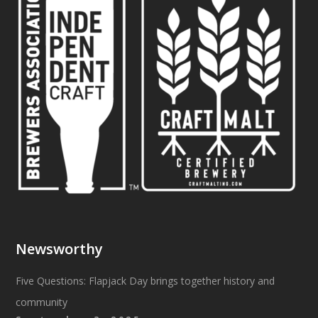
Newsworthy
Five Questions: Flapjack Day brings together history and
community