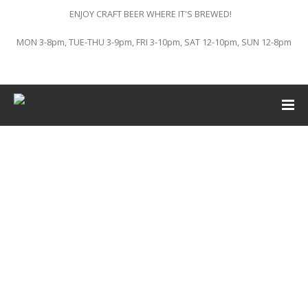
ENJOY CRAFT BEER WHERE IT'S BREWED!
MON 3-8pm, TUE-THU 3-9pm, FRI 3-10pm, SAT 12-10pm, SUN 12-8pm
This event has passed.