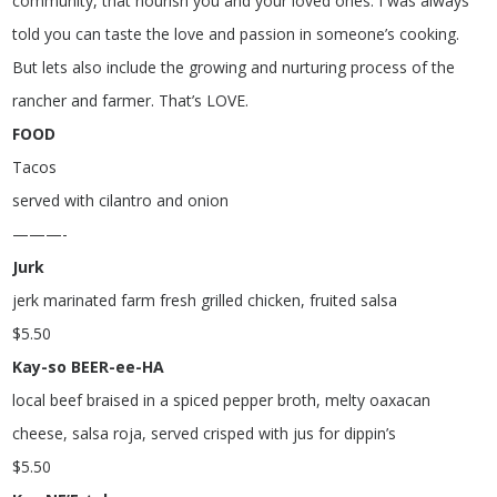
community, that nourish you and your loved ones. I was always
told you can taste the love and passion in someone’s cooking.
But lets also include the growing and nurturing process of the
rancher and farmer. That’s LOVE.
FOOD
Tacos
served with cilantro and onion
———-
Jurk
jerk marinated farm fresh grilled chicken, fruited salsa
$
5.50
Kay-so BEER-ee-HA
local beef braised in a spiced pepper broth, melty oaxacan
cheese, salsa roja, served crisped with jus for dippin’s
$
5.50