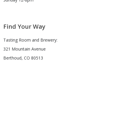
Find Your Way
Tasting Room and Brewery:
321 Mountain Avenue
Berthoud, CO 80513