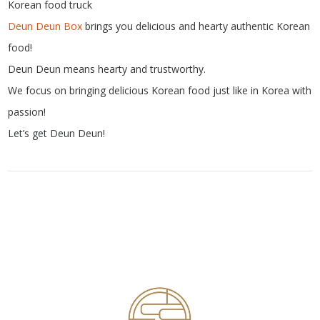
Korean food truck
Deun Deun Box
brings you delicious and hearty authentic Korean
food!
Deun Deun means hearty and trustworthy.
We focus on bringing delicious Korean food just like in Korea with
passion!
Let’s get Deun Deun!