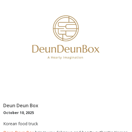
Deun Deun Box
October 10, 2025
Korean food truck