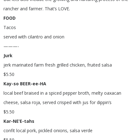
rancher and farmer. That’s LOVE.
FOOD
Tacos
served with cilantro and onion
———-
Jurk
jerk marinated farm fresh grilled chicken, fruited salsa
$
5.50
Kay-so BEER-ee-HA
local beef braised in a spiced pepper broth, melty oaxacan
cheese, salsa roja, served crisped with jus for dippin’s
$
5.50
Kar-NE’E-tahs
confit local pork, pickled onions, salsa verde
$
5.50