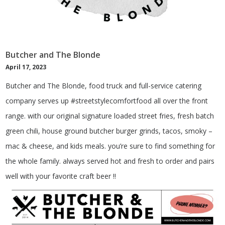
Butcher and The Blonde
April 17, 2023
Butcher and The Blonde, food truck and full-service catering
company serves up #streetstylecomfortfood all over the front
range. with our original signature loaded street fries, fresh batch
green chili, house ground butcher burger grinds, tacos, smoky –
mac & cheese, and kids meals. you’re sure to find something for
the whole family. always served hot and fresh to order and pairs
well with your favorite craft beer !!