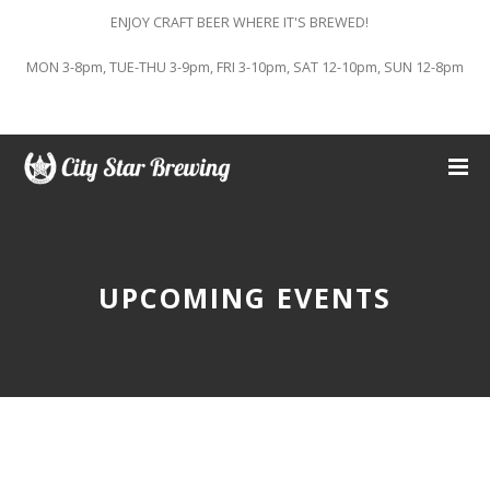
ENJOY CRAFT BEER WHERE IT'S BREWED!
MON 3-8pm, TUE-THU 3-9pm, FRI 3-10pm, SAT 12-10pm, SUN 12-8pm
UPCOMING EVENTS