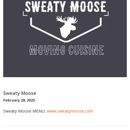
Sweaty Moose
February 28, 2025
Sweaty Moose MENU:
www.sweatymoose.com