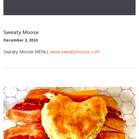
Sweaty Moose
December 3, 2024
Sweaty Moose MENU:
www.sweatymoose.com