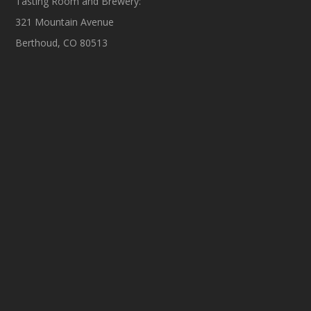
Tasting Room and Brewery:
321 Mountain Avenue
Berthoud, CO 80513