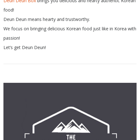
Deun Deun Box
brings you delicious and hearty authentic Korean
food!
Deun Deun means hearty and trustworthy.
We focus on bringing delicious Korean food just like in Korea with
passion!
Let’s get Deun Deun!