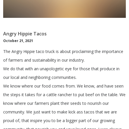
Angry Hippie Tacos
October 21, 2021
The Angry Hippie taco truck is about proclaiming the importance
of farmers and sustainability in our industry.
We do that with an unapologetic eye for those that produce in
our local and neighboring communities.
We know where our food comes from. We know, and have seen
the steps it takes for a cattle rancher to put beef on the table. We
know where our farmers plant their seeds to nourish our
community. We just want to make kick ass tacos that we are
proud of, that inspire you to be a bigger part of our growing