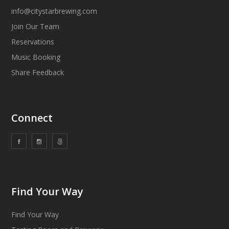
info@citystarbrewing.com
Join Our Team
Reservations
Music Booking
Share Feedback
Connect
Find Your Way
Find Your Way