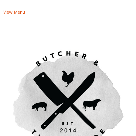
View Menu