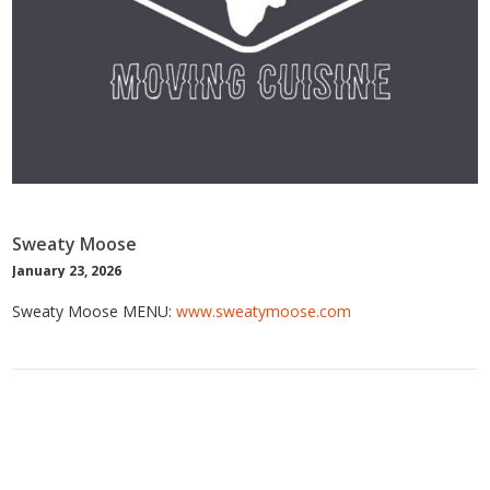
Sweaty Moose
January 23, 2026
Sweaty Moose MENU:
www.sweatymoose.com