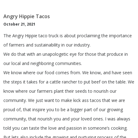
Angry Hippie Tacos
October 21, 2021
The Angry Hippie taco truck is about proclaiming the importance
of farmers and sustainability in our industry.
We do that with an unapologetic eye for those that produce in
our local and neighboring communities.
We know where our food comes from. We know, and have seen
the steps it takes for a cattle rancher to put beef on the table. We
know where our farmers plant their seeds to nourish our
community. We just want to make kick ass tacos that we are
proud of, that inspire you to be a bigger part of our growing
community, that nourish you and your loved ones. I was always
told you can taste the love and passion in someone’s cooking.
But lets also include the growing and nurturing process of the