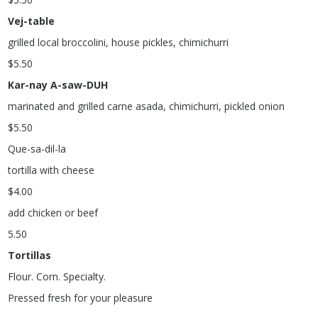
Vej-table
grilled local broccolini, house pickles, chimichurri
$
5.50
Kar-nay A-saw-DUH
marinated and grilled carne asada, chimichurri, pickled onion
$
5.50
Que-sa-dil-la
tortilla with cheese
$
4.00
add chicken or beef
5.50
Tortillas
Flour. Corn. Specialty.
Pressed fresh for your pleasure