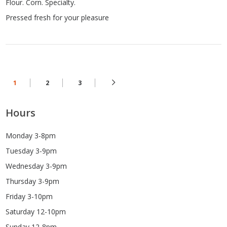
Flour. Corn. Specialty.
Pressed fresh for your pleasure
1
2
3
Hours
Monday 3-8pm
Tuesday 3-9pm
Wednesday 3-9pm
Thursday 3-9pm
Friday 3-10pm
Saturday 12-10pm
Sunday 12-8pm