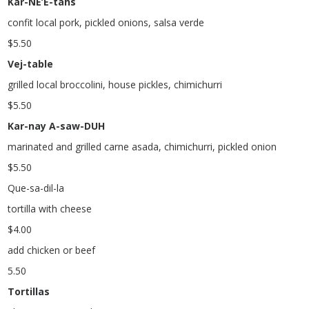
Kar-NE’E-tahs
confit local pork, pickled onions, salsa verde
$
5.50
Vej-table
grilled local broccolini, house pickles, chimichurri
$
5.50
Kar-nay A-saw-DUH
marinated and grilled carne asada, chimichurri, pickled onion
$
5.50
Que-sa-dil-la
tortilla with cheese
$
4.00
add chicken or beef
5.50
Tortillas