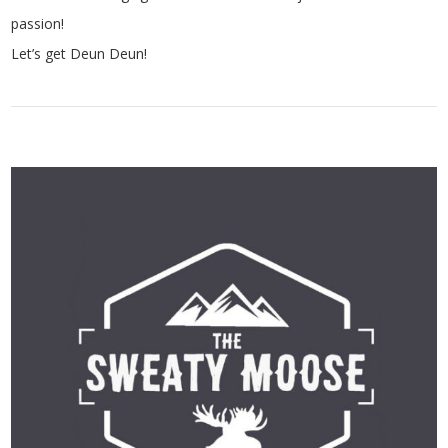
passion!
Let’s get Deun Deun!