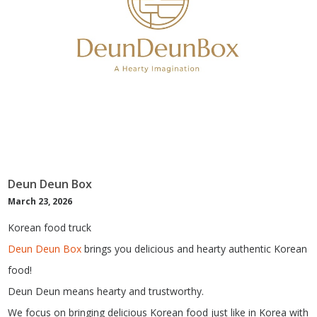
Deun Deun Box
March 23, 2026
Korean food truck
Deun Deun Box
brings you delicious and hearty authentic Korean
food!
Deun Deun means hearty and trustworthy.
We focus on bringing delicious Korean food just like in Korea with