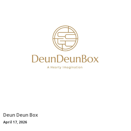
Deun Deun Box
April 17, 2026