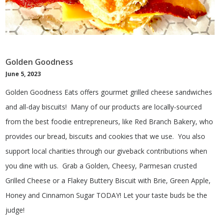
Golden Goodness
June 5, 2023
Golden Goodness Eats offers gourmet grilled cheese sandwiches
and all-day biscuits! Many of our products are locally-sourced
from the best foodie entrepreneurs, like Red Branch Bakery, who
provides our bread, biscuits and cookies that we use. You also
support local charities through our giveback contributions when
you dine with us. Grab a Golden, Cheesy, Parmesan crusted
Grilled Cheese or a Flakey Buttery Biscuit with Brie, Green Apple,
Honey and Cinnamon Sugar TODAY! Let your taste buds be the
judge!