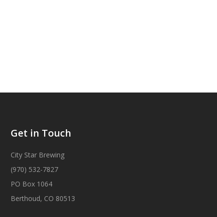
Get in Touch
City Star Brewing
(970) 532-7827
PO Box 1064
Berthoud, CO 80513