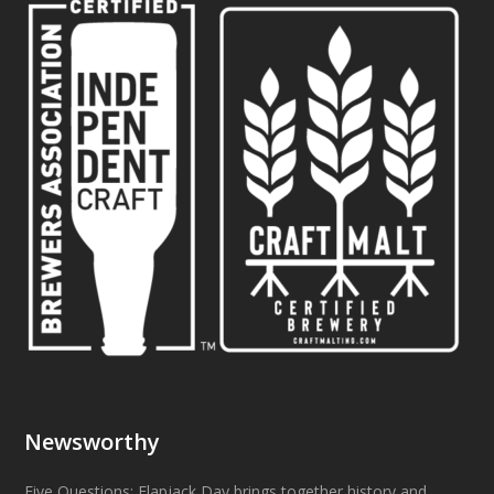
Newsworthy
Five Questions: Flapjack Day brings together history and