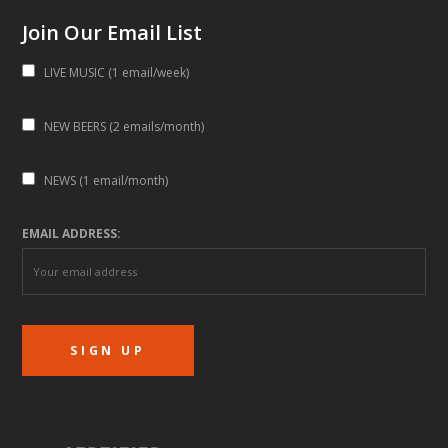
Join Our Email List
LIVE MUSIC (1 email/week)
NEW BEERS (2 emails/month)
NEWS (1 email/month)
EMAIL ADDRESS: