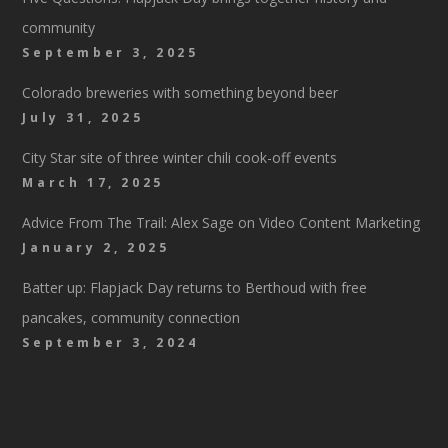
community
September 3, 2025
Colorado breweries with something beyond beer
July 31, 2025
City Star site of three winter chili cook-off events
March 17, 2025
Advice From The Trail: Alex Sage on Video Content Marketing
January 2, 2025
Batter up: Flapjack Day returns to Berthoud with free
pancakes, community connection
September 3, 2024