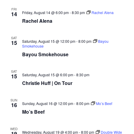
FRI
Friday, August 14 @ 6:00 pm
-
8:30 pm
Rachel Alena
14
Rachel Alena
SAT
Saturday, August 15 @ 12:00 pm
-
8:00 pm
Bayou
15
Smokehouse
Bayou Smokehouse
SAT
Saturday, August 15 @ 6:00 pm
-
8:30 pm
15
Christie Huff | On Tour
SUN
Sunday, August 16 @ 12:00 pm
-
8:00 pm
Mo’s Beef
16
Mo’s Beef
WED
Wednesday, August 19 @ 4:00 pm
-
8:00 pm
Double Wide
19