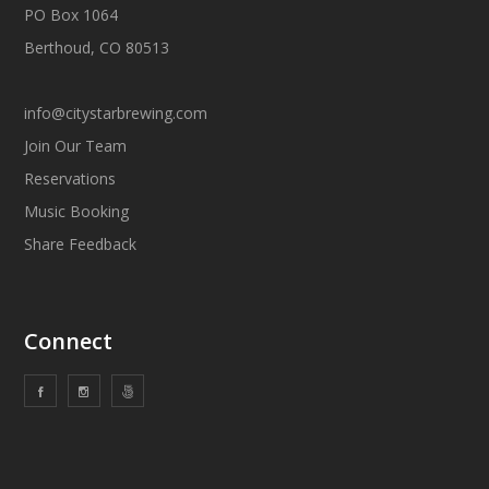
PO Box 1064
Berthoud, CO 80513
info@citystarbrewing.com
Join Our Team
Reservations
Music Booking
Share Feedback
Connect