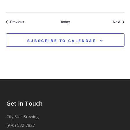
Events
Event
Previous
Today
Next
SUBSCRIBE TO CALENDAR
Get in Touch
City Star Brewing
(970) 532-7827