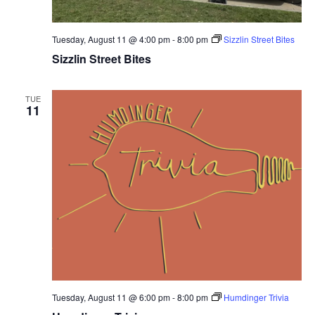
Tuesday, August 11 @ 4:00 pm
-
8:00 pm
Sizzlin Street Bites
Sizzlin Street Bites
TUE
11
Tuesday, August 11 @ 6:00 pm
-
8:00 pm
Humdinger Trivia