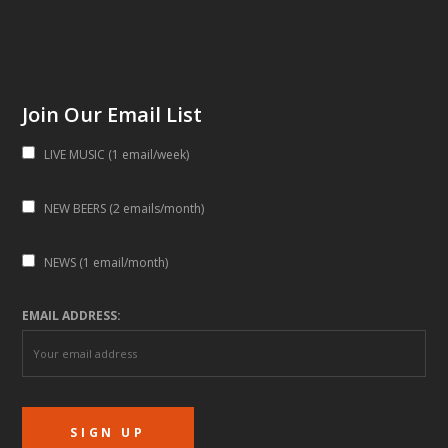
Join Our Email List
LIVE MUSIC (1 email/week)
NEW BEERS (2 emails/month)
NEWS (1 email/month)
EMAIL ADDRESS: