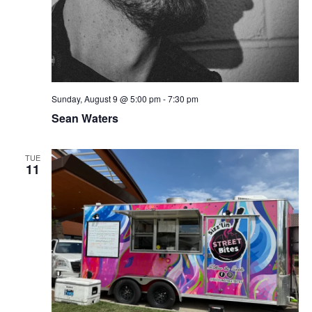
Sunday, August 9 @ 5:00 pm
-
7:30 pm
Sean Waters
TUE
11