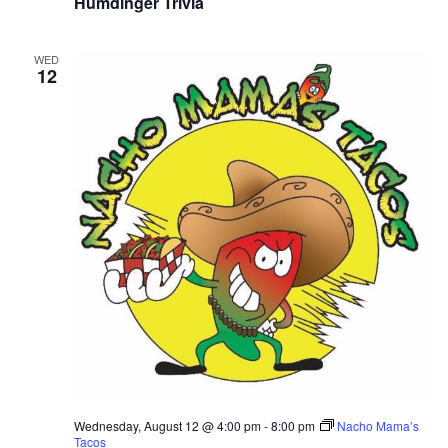
Humdinger Trivia
WED
12
Wednesday, August 12 @ 4:00 pm
-
8:00 pm
Nacho Mama’s
Tacos