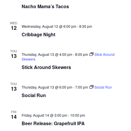
Nacho Mama’s Tacos
WED
Wednesday, August 12 @ 6:00 pm
-
8:30 pm
12
Cribbage Night
THU
Thursday, August 13 @ 4:00 pm
-
8:00 pm
Stick Around
13
Skewers
Stick Around Skewers
THU
Thursday, August 13 @ 6:00 pm
-
7:00 pm
Social Run
13
Social Run
FRI
Friday, August 14 @ 3:00 pm
-
10:00 pm
14
Beer Release: Grapefruit IPA