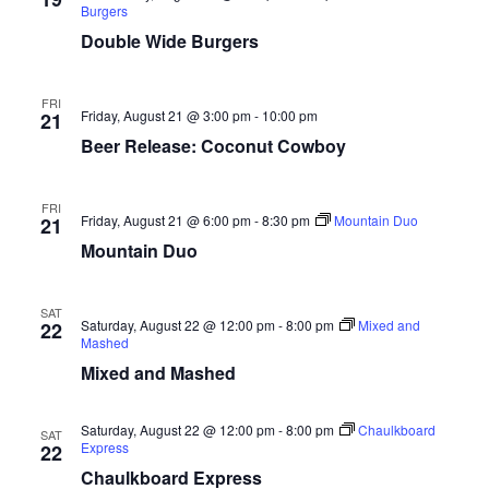
Burgers
Double Wide Burgers
FRI
Friday, August 21 @ 3:00 pm
-
10:00 pm
21
Beer Release: Coconut Cowboy
FRI
Friday, August 21 @ 6:00 pm
-
8:30 pm
Mountain Duo
21
Mountain Duo
SAT
Saturday, August 22 @ 12:00 pm
-
8:00 pm
Mixed and
22
Mashed
Mixed and Mashed
Saturday, August 22 @ 12:00 pm
-
8:00 pm
Chaulkboard
SAT
Express
22
Chaulkboard Express