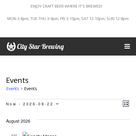
ENJOY CRAFT BEER WHERE IT'S BREWED!
MON 3-8pm, TUE-THU 3-9pm, FRI 3-10pm, SAT 12-10pm, SUN 12-8pm
Events
Events
Events
Events
Vi
Ev
Now
 - 
2026-08-22
LIST
Vi
Select
Na
August 2026
Na
date.
SAT