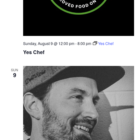
Sunday, August 9 @ 12:00 pm
-
8:00 pm
Yes Chef
Yes Chef
SUN
9