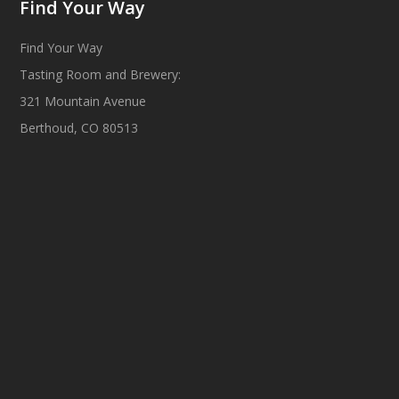
Find Your Way
Find Your Way
Tasting Room and Brewery:
321 Mountain Avenue
Berthoud, CO 80513