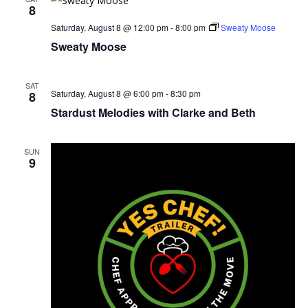
8
Saturday, August 8 @ 12:00 pm
-
8:00 pm
Sweaty Moose
Sweaty Moose
SAT
Saturday, August 8 @ 6:00 pm
-
8:30 pm
8
Stardust Melodies with Clarke and Beth
SUN
9