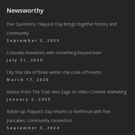
Newsworthy
Five Questions: Flapjack Day brings together history and
community
September 3, 2025
Colorado breweries with something beyond beer
July 31, 2025
City Star site of three winter chili cook-off events
March 17, 2025
Advice From The Trail: Alex Sage on Video Content Marketing
January 2, 2025
Batter up: Flapjack Day returns to Berthoud with free
pancakes, community connection
September 3, 2024