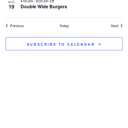
4:00 pm
-
8:00 pm
AUG
19
Double Wide Burgers
Events
Event
Previous
Today
Next
SUBSCRIBE TO CALENDAR