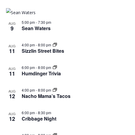
5:00 pm
-
7:30 pm
AUG
9
Sean Waters
4:00 pm
-
8:00 pm
AUG
11
Sizzlin Street Bites
6:00 pm
-
8:00 pm
AUG
11
Humdinger Trivia
4:00 pm
-
8:00 pm
AUG
12
Nacho Mama’s Tacos
6:00 pm
-
8:30 pm
AUG
12
Cribbage Night