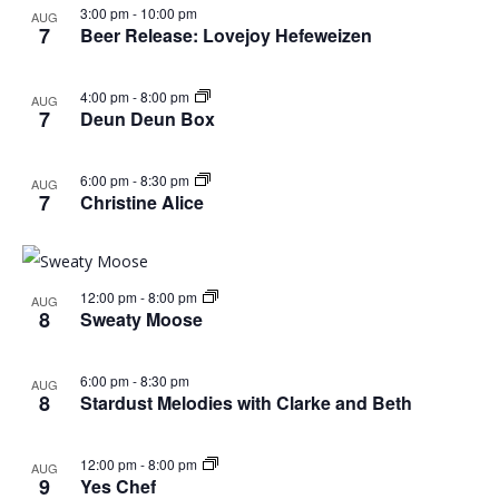
in
3:00 pm
-
10:00 pm
AUG
7
Beer Release: Lovejoy Hefeweizen
Photo
4:00 pm
-
8:00 pm
AUG
View
7
Deun Deun Box
6:00 pm
-
8:30 pm
AUG
7
Christine Alice
12:00 pm
-
8:00 pm
AUG
8
Sweaty Moose
6:00 pm
-
8:30 pm
AUG
8
Stardust Melodies with Clarke and Beth
12:00 pm
-
8:00 pm
AUG
9
Yes Chef