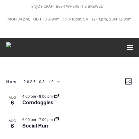
ENJOY CRAFT BEER WHERE IT'S BREWED!
MON 3-8pm, TUE-THU 3-9pm, FRI 3-10pm, SAT 12-10pm, SUN 12-8pm
Vi
Ev
Events
Now
 - 
2026-08-19
PHO
Vi
Select
List
Na
4:00 pm
-
8:00 pm
AUG
6
Corndoggies
Na
of
date.
6:00 pm
-
7:00 pm
AUG
events
6
Social Run