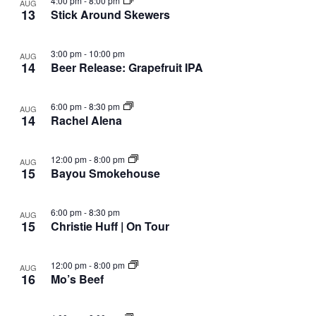
4:00 pm
-
8:00 pm
AUG
13
Stick Around Skewers
3:00 pm
-
10:00 pm
AUG
14
Beer Release: Grapefruit IPA
6:00 pm
-
8:30 pm
AUG
14
Rachel Alena
12:00 pm
-
8:00 pm
AUG
15
Bayou Smokehouse
6:00 pm
-
8:30 pm
AUG
15
Christie Huff | On Tour
12:00 pm
-
8:00 pm
AUG
16
Mo’s Beef