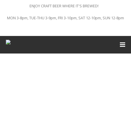
ENJOY CRAFT BEER WHERE IT'S BREWED!
MON 3-8pm, TUE-THU 3-9pm, FRI 3-10pm, SAT 12-10pm, SUN 12-8pm
This event has passed.