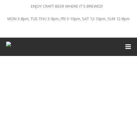
ENJOY CRAFT BEER WHERE IT'S BREWED!
MON 3-8pm, TUE-THU 3-9pm, FRI 3-10pm, SAT 12-10pm, SUN 12-8pm
This event has passed.