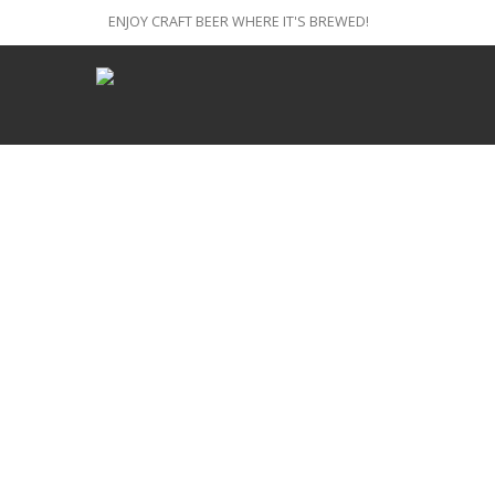
ENJOY CRAFT BEER WHERE IT'S BREWED!