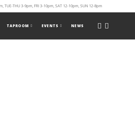
, TUE-THU 3-9pm, FRI 3-10pm, SAT 12-10pm, SUN 12-8pm
TAPROOM
EVENTS
NEWS