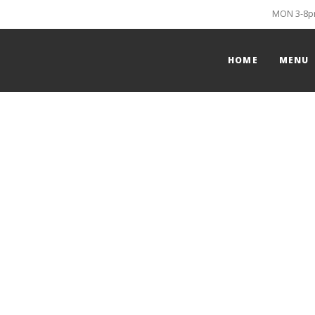
MON 3-8pm
HOME
MENU