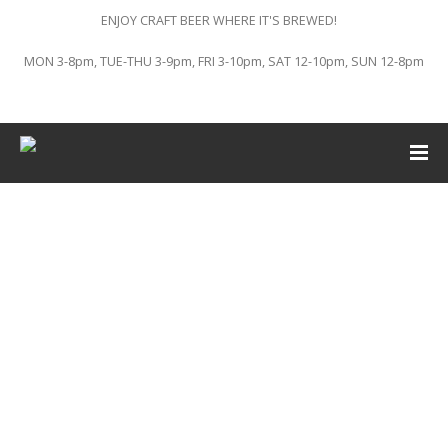
ENJOY CRAFT BEER WHERE IT'S BREWED!
MON 3-8pm, TUE-THU 3-9pm, FRI 3-10pm, SAT 12-10pm, SUN 12-8pm
This event has passed.