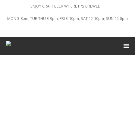
ENJOY CRAFT BEER WHERE IT'S BREWED!
MON 3-8pm, TUE-THU 3-9pm, FRI 3-10pm, SAT 12-10pm, SUN 12-8pm
This event has passed.