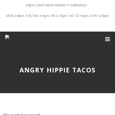
ENJOY CRAFT BEER WHERE IT'S BREWED!
MON 3-8pm, TUE-THU 3-9pm, FRI 3-10pm, SAT 12-10pm, SUN 12-8pm
ANGRY HIPPIE TACOS
This event has passed.