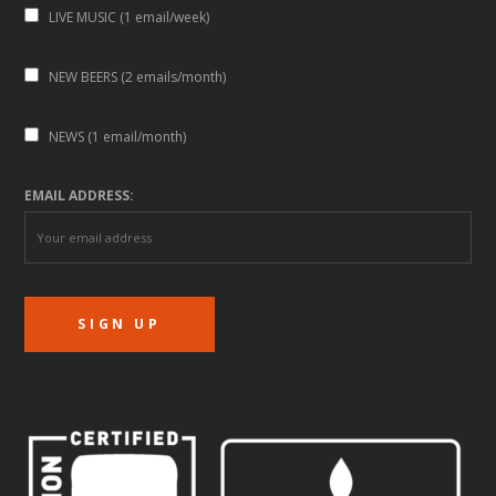
LIVE MUSIC (1 email/week)
NEW BEERS (2 emails/month)
NEWS (1 email/month)
EMAIL ADDRESS: