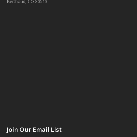
Berthoud, CO 80513
Join Our Email List