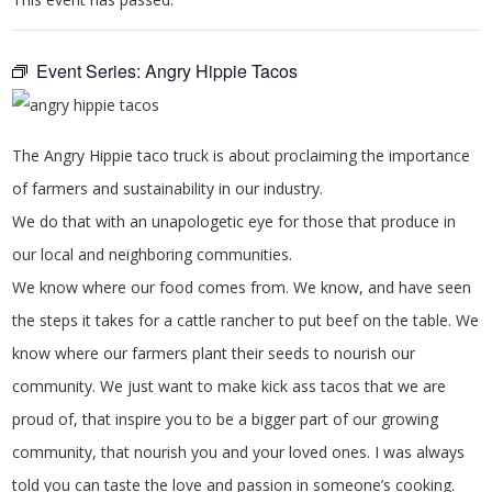
Event Series:
Angry Hippie Tacos
The Angry Hippie taco truck is about proclaiming the importance
of farmers and sustainability in our industry.
We do that with an unapologetic eye for those that produce in
our local and neighboring communities.
We know where our food comes from. We know, and have seen
the steps it takes for a cattle rancher to put beef on the table. We
know where our farmers plant their seeds to nourish our
community. We just want to make kick ass tacos that we are
proud of, that inspire you to be a bigger part of our growing
community, that nourish you and your loved ones. I was always
told you can taste the love and passion in someone’s cooking.