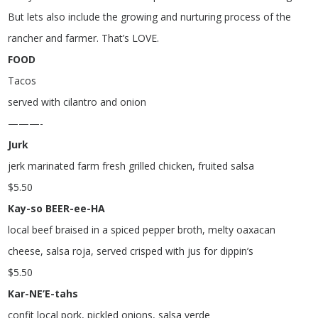
But lets also include the growing and nurturing process of the
rancher and farmer. That’s LOVE.
FOOD
Tacos
served with cilantro and onion
———-
Jurk
jerk marinated farm fresh grilled chicken, fruited salsa
$
5.50
Kay-so BEER-ee-HA
local beef braised in a spiced pepper broth, melty oaxacan
cheese, salsa roja, served crisped with jus for dippin’s
$
5.50
Kar-NE’E-tahs
confit local pork, pickled onions, salsa verde