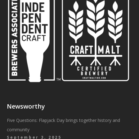
Newsworthy
Five Questions: Flapjack Day brings together history and
community
September 3, 2025