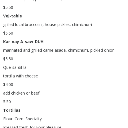
$
5.50
Vej-table
grilled local broccolini, house pickles, chimichurri
$
5.50
Kar-nay A-saw-DUH
marinated and grilled carne asada, chimichurri, pickled onion
$
5.50
Que-sa-dil-la
tortilla with cheese
$
4.00
add chicken or beef
5.50
Tortillas
Flour. Corn. Specialty.
Pressed fresh for your pleasure