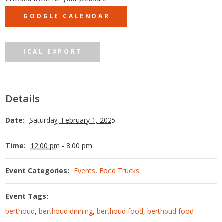
GOOGLE CALENDAR
ICAL EXPORT
Details
Date:
Saturday, February 1, 2025
Time:
12:00 pm - 8:00 pm
Event Categories:
Events
,
Food Trucks
Event Tags:
berthoud
,
berthoud dinning
,
berthoud food
,
berthoud food