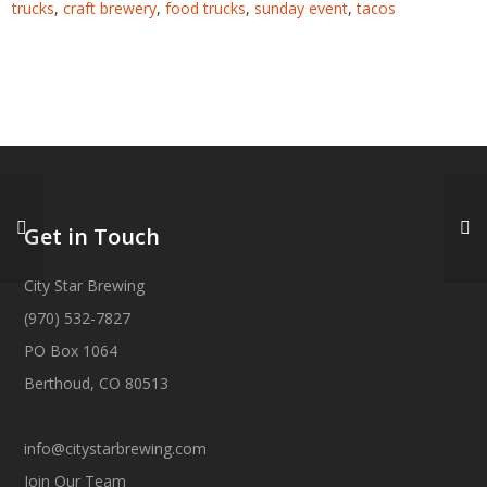
trucks
,
craft brewery
,
food trucks
,
sunday event
,
tacos
Get in Touch
City Star Brewing
(970) 532-7827
PO Box 1064
Berthoud, CO 80513
info@citystarbrewing.com
Join Our Team