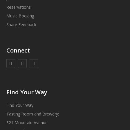
Reservations
Music Booking
Share Feedback
Connect
Find Your Way
Find Your Way
Tasting Room and Brewery:
321 Mountain Avenue