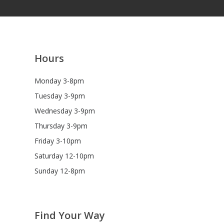
Hours
Monday 3-8pm
Tuesday 3-9pm
Wednesday 3-9pm
Thursday 3-9pm
Friday 3-10pm
Saturday 12-10pm
Sunday 12-8pm
Find Your Way