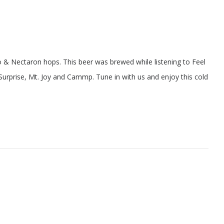
 & Nectaron hops. This beer was brewed while listening to Feel
urprise, Mt. Joy and Cammp. Tune in with us and enjoy this cold