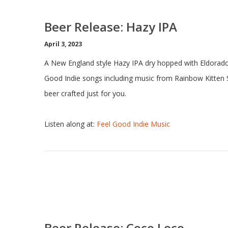
Beer Release: Hazy IPA
April 3, 2023
A New England style Hazy IPA dry hopped with Eldorado
Good Indie songs including music from Rainbow Kitten S
beer crafted just for you.
Listen along at:
Feel Good Indie Music
Beer Release: Coco Loco