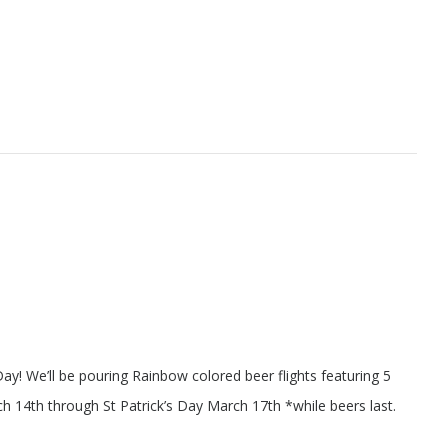
Day! We’ll be pouring Rainbow colored beer flights featuring 5
ch 14th through St Patrick’s Day March 17th *while beers last.