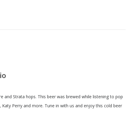
io
 and Strata hops. This beer was brewed while listening to pop
a, Katy Perry and more. Tune in with us and enjoy this cold beer