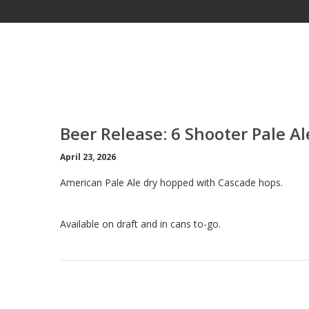
Beer Release: 6 Shooter Pale Al
April 23, 2026
American Pale Ale dry hopped with Cascade hops.
Available on draft and in cans to-go.