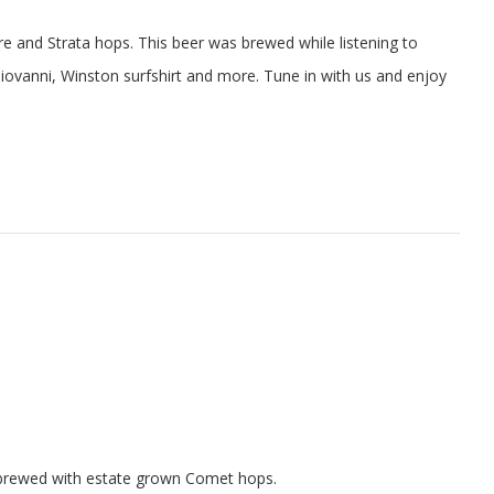
 and Strata hops. This beer was brewed while listening to
 Giovanni, Winston surfshirt and more. Tune in with us and enjoy
le brewed with estate grown Comet hops.