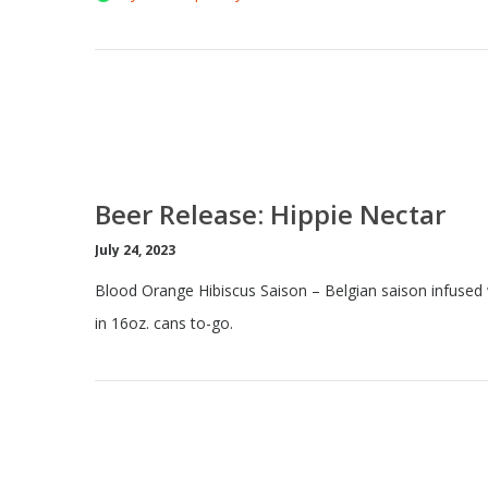
Beer Release: Hippie Nectar
July 24, 2023
Blood Orange Hibiscus Saison – Belgian saison infused 
in 16oz. cans to-go.