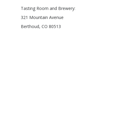
Tasting Room and Brewery:
321 Mountain Avenue
Berthoud, CO 80513