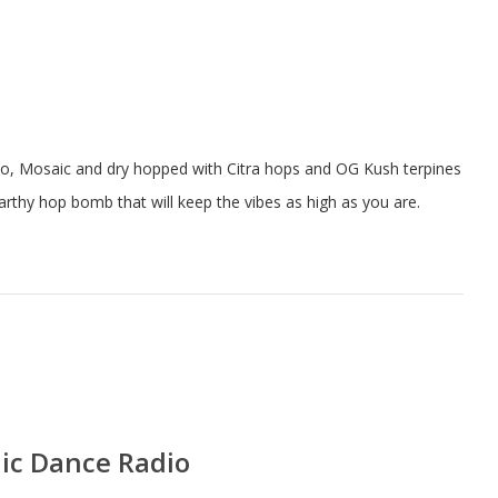
o, Mosaic and dry hopped with Citra hops and OG Kush terpines
rthy hop bomb that will keep the vibes as high as you are.
nic Dance Radio