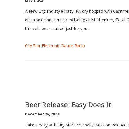
May 8, 2024
A New England style Hazy IPA dry hopped with Cashmere
electronic dance music including artists Illenium, Total
this cold beer crafted just for you.
City Star Electronic Dance Radio
Beer Release: Easy Does It
December 26, 2023
Take it easy with City Star’s crushable Session Pale A