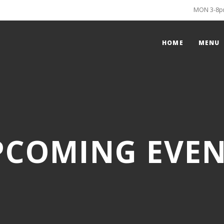
MON 3-8pm
HOME
MENU
PCOMING EVEN