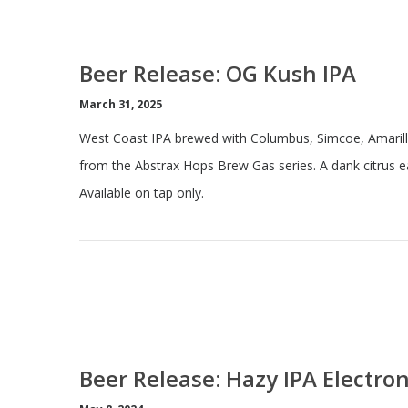
Beer Release: OG Kush IPA
March 31, 2025
West Coast IPA brewed with Columbus, Simcoe, Amarill
from the Abstrax Hops Brew Gas series. A dank citrus ea
Available on tap only.
Beer Release: Hazy IPA Electro