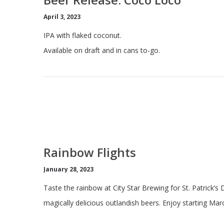
April 3, 2023
IPA with flaked coconut.
Available on draft and in cans to-go.
Rainbow Flights
January 28, 2023
Taste the rainbow at City Star Brewing for St. Patrick’s 
magically delicious outlandish beers. Enjoy starting Mar