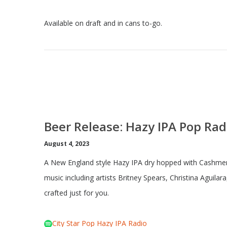
Available on draft and in cans to-go.
Beer Release: Hazy IPA Pop Rad
August 4, 2023
A New England style Hazy IPA dry hopped with Cashmere
music including artists Britney Spears, Christina Aguilar
crafted just for you.
City Star Pop Hazy IPA Radio