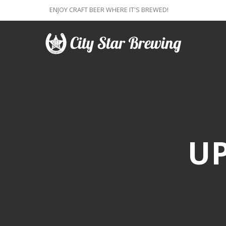
ENJOY CRAFT BEER WHERE IT'S BREWED!
U