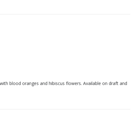
with blood oranges and hibiscus flowers. Available on draft and