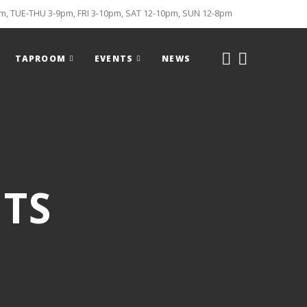
, TUE-THU 3-9pm, FRI 3-10pm, SAT 12-10pm, SUN 12-8pm
TAPROOM
EVENTS
NEWS
TS