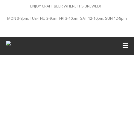
ENJOY CRAFT BEER WHERE IT'S BREWED!
MON 3-8pm, TUE-THU 3-9pm, FRI 3-10pm, SAT 12-10pm, SUN 12-8pm
This event has passed.