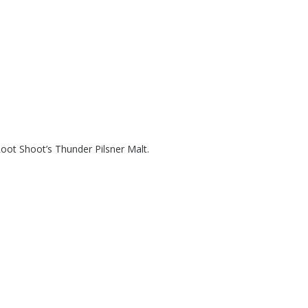
Root Shoot’s Thunder Pilsner Malt.