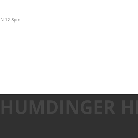
UN 12-8pm
: HUMDINGER H