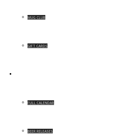
MUG CLUB
GIFT CARDS
EVENTS
FULL CALENDAR
BEER RELEASES