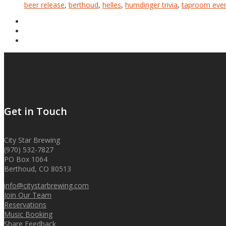
beer release
,
berthoud
,
helles
,
humdinger trivia
,
taproom eve
Get in Touch
City Star Brewing
(970) 532-7827
PO Box 1064
Berthoud, CO 80513
info@citystarbrewing.com
Join Our Team
Reservations
Music Booking
Share Feedback