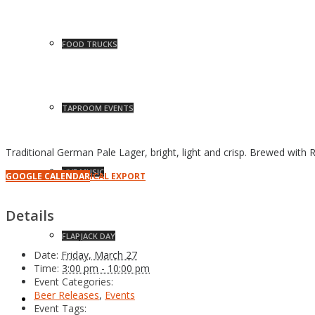
FOOD TRUCKS
TAPROOM EVENTS
Traditional German Pale Lager, bright, light and crisp. Brewed with 
LIVE MUSIC
GOOGLE CALENDAR
ICAL EXPORT
Details
FLAPJACK DAY
Date:
Friday, March 27
Time:
3:00 pm - 10:00 pm
Event Categories:
Beer Releases
,
Events
NEWS
Event Tags: