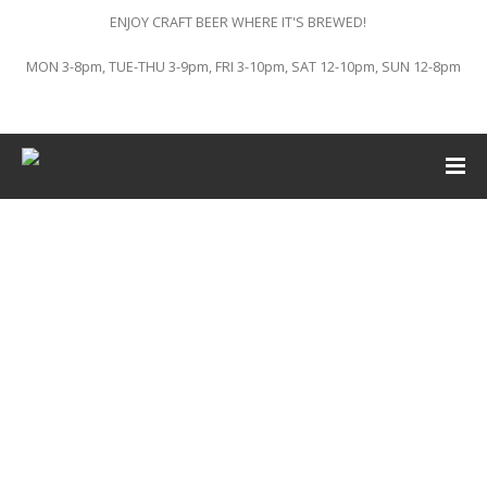
ENJOY CRAFT BEER WHERE IT'S BREWED!
MON 3-8pm, TUE-THU 3-9pm, FRI 3-10pm, SAT 12-10pm, SUN 12-8pm
This event has passed.