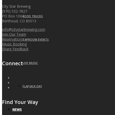
City Star Brewing
(970) 532-7827
PO Box 1064
FOOD TRUCKS
Berthoud, CO 80513
info@citystarbrewing.com
Join Our Team
Reservations
TAPROOM EVENTS
Music Booking
Share Feedback
Connect
LIVE MUSIC
FLAPJACK DAY
Find Your Way
NEWS