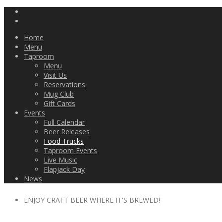
Home
Menu
Taproom
Menu
Visit Us
Reservations
Mug Club
Gift Cards
Events
Full Calendar
Beer Releases
Food Trucks
Taproom Events
Live Music
Flapjack Day
News
ENJOY CRAFT BEER WHERE IT'S BREWED!