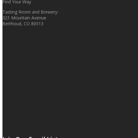
Find Your Way
Tasting Room and Brewery:
321 Mountain Avenue
Berthoud, CO 80513