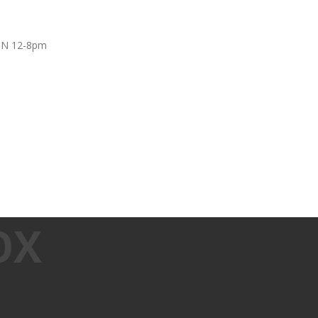
UN 12-8pm
OX