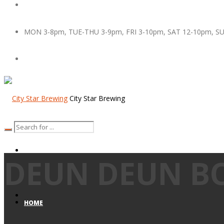
MON 3-8pm, TUE-THU 3-9pm, FRI 3-10pm, SAT 12-10pm, S
City Star Brewing
DEUN DEUN B
HOME