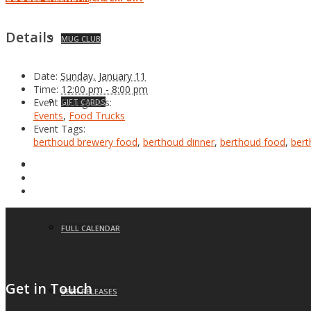
Details
MUG CLUB
Date:
Sunday, January 11
Time:
12:00 pm - 8:00 pm
Event Categories:
GIFT CARDS
Events
,
Food Trucks
Event Tags:
berthoud brewery food
,
berthoud dinner
,
berthoud food
,
bert
EVENTS
FULL CALENDAR
Get in Touch
BEER RELEASES