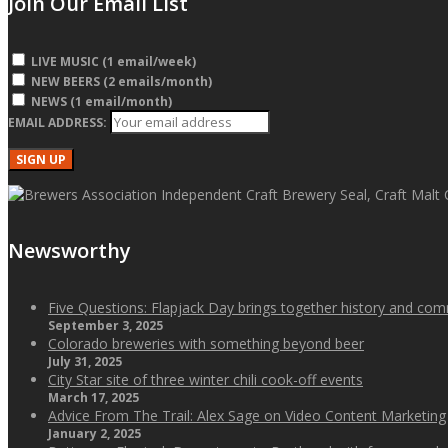
Join Our Email List
LIVE MUSIC (1 email/week)
NEW BEERS (2 emails/month)
NEWS (1 email/month)
EMAIL ADDRESS:
Newsworthy
Five Questions: Flapjack Day brings together history and co
September 3, 2025
Colorado breweries with something beyond beer
July 31, 2025
City Star site of three winter chili cook-off events
March 17, 2025
Advice From The Trail: Alex Sage on Video Content Marketing
January 2, 2025