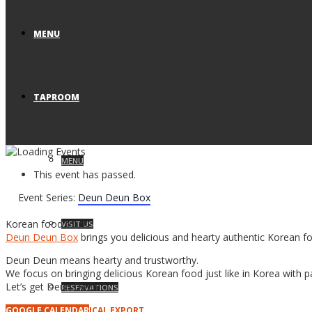
MENU
TAPROOM
MENU
This event has passed.
Event Series:
Deun Deun Box
Korean food truck
VISIT US
Deun Deun Box
brings you delicious and hearty authentic Korean f
Deun Deun means hearty and trustworthy.
We focus on bringing delicious Korean food just like in Korea with p
Let’s get Deun Deun!
RESERVATIONS
GOOGLE CALENDAR
ICAL EXPORT