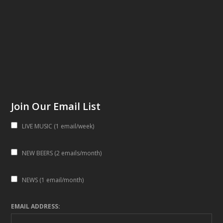
Join Our Email List
LIVE MUSIC (1 email/week)
NEW BEERS (2 emails/month)
NEWS (1 email/month)
EMAIL ADDRESS: