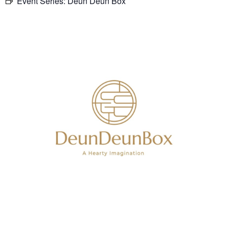
Event Series:
Deun Deun Box