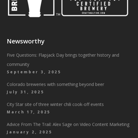
Newsworthy
Five Questions: Flapjack Day brings together history and
community
September 3, 2025
Colorado breweries with something beyond beer
July 31, 2025
City Star site of three winter chili cook-off events
March 17, 2025
Advice From The Trail: Alex Sage on Video Content Marketing
January 2, 2025