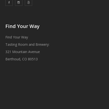
Find Your Way
Find Your Way
Tasting Room and Brewery:
321 Mountain Avenue
Berthoud, CO 80513