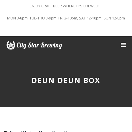
ENJOY CRAFT BEER WHERE IT'S BREWED!
MON 3-8pm, TUE-THU 3-9pm, FRI 3-10pm, SAT 12-10pm, SUN 12-8pm
DEUN DEUN BOX