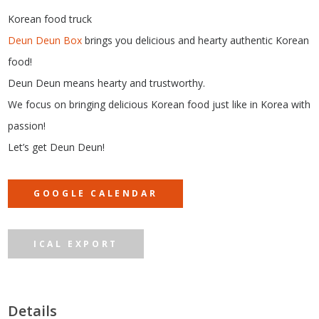
Korean food truck
Deun Deun Box
brings you delicious and hearty authentic Korean
food!
Deun Deun means hearty and trustworthy.
We focus on bringing delicious Korean food just like in Korea with
passion!
Let’s get Deun Deun!
GOOGLE CALENDAR
ICAL EXPORT
Details