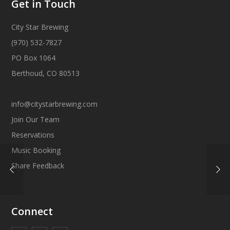
Get in Touch
City Star Brewing
(970) 532-7827
PO Box 1064
Berthoud, CO 80513
info@citystarbrewing.com
Join Our Team
Reservations
Music Booking
Share Feedback
Connect