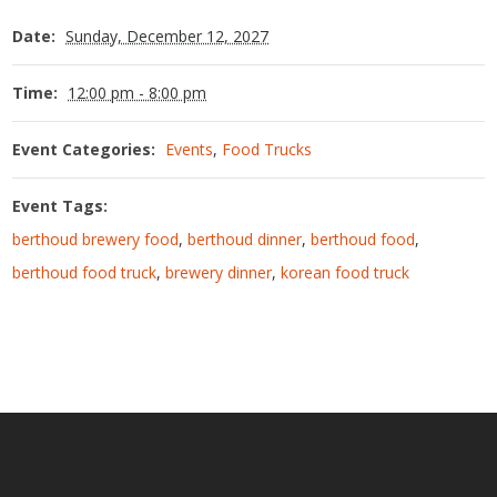
Date:
Sunday, December 12, 2027
Time:
12:00 pm - 8:00 pm
Event Categories:
Events
,
Food Trucks
Event Tags:
berthoud brewery food
,
berthoud dinner
,
berthoud food
,
berthoud food truck
,
brewery dinner
,
korean food truck