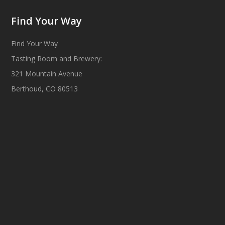
Find Your Way
Find Your Way
Tasting Room and Brewery:
321 Mountain Avenue
Berthoud, CO 80513