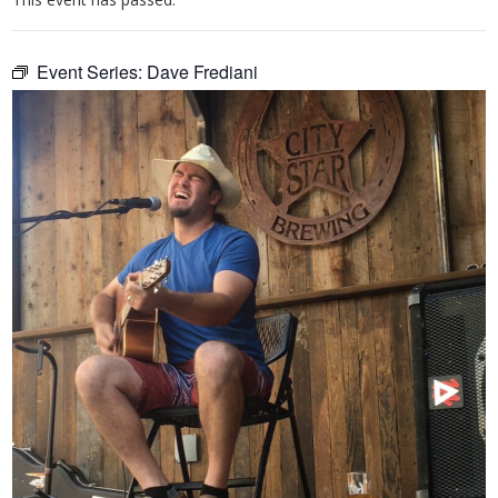
Event Series:
Dave Frediani