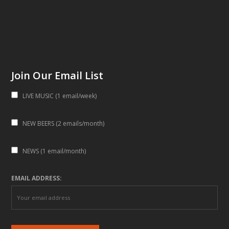
Join Our Email List
LIVE MUSIC (1 email/week)
NEW BEERS (2 emails/month)
NEWS (1 email/month)
EMAIL ADDRESS: