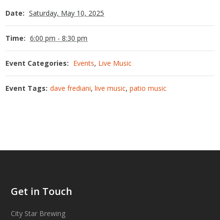
Date:
Saturday, May 10, 2025
Time:
6:00 pm - 8:30 pm
Event Categories:
Events
,
Live Music
Event Tags:
dave frediani
,
live music
,
patio music
Get in Touch
City Star Brewing