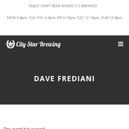
ENJOY CRAFT BEER WHERE IT'S BREWED!
MON 3-8pm, TUE-THU 3-9pm, FRI 3-10pm, SAT 12-10pm, SUN 12-8pm
DAVE FREDIANI
This event has passed.