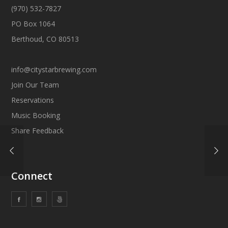
(970) 532-7827
PO Box 1064
Berthoud, CO 80513
info@citystarbrewing.com
Join Our Team
Reservations
Music Booking
Share Feedback
Connect