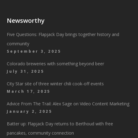
Newsworthy
Five Questions: Flapjack Day brings together history and
community
September 3, 2025
Colorado breweries with something beyond beer
July 31, 2025
City Star site of three winter chili cook-off events
March 17, 2025
Advice From The Trail: Alex Sage on Video Content Marketing
January 2, 2025
Batter up: Flapjack Day returns to Berthoud with free
pancakes, community connection