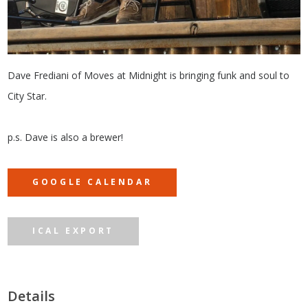
Dave Frediani of Moves at Midnight is bringing funk and soul to
City Star.
p.s. Dave is also a brewer!
GOOGLE CALENDAR
ICAL EXPORT
Details