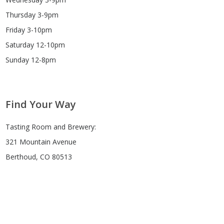
Thursday 3-9pm
Friday 3-10pm
Saturday 12-10pm
Sunday 12-8pm
Find Your Way
Tasting Room and Brewery:
321 Mountain Avenue
Berthoud, CO 80513