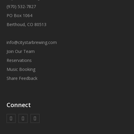
(970) 532-7827
PO Box 1064
Berthoud, CO 80513
info@citystarbrewing.com
Join Our Team
Reservations
Music Booking
Share Feedback
Connect