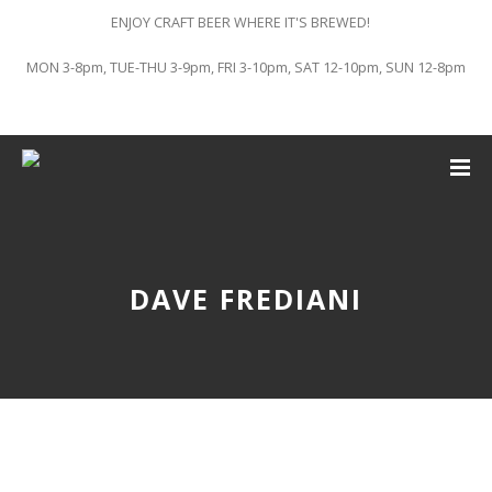
ENJOY CRAFT BEER WHERE IT'S BREWED!
MON 3-8pm, TUE-THU 3-9pm, FRI 3-10pm, SAT 12-10pm, SUN 12-8pm
DAVE FREDIANI