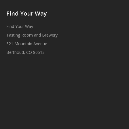
Find Your Way
Find Your Way
Tasting Room and Brewery:
321 Mountain Avenue
Berthoud, CO 80513