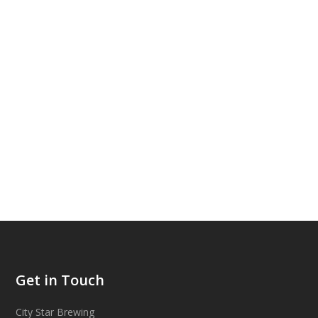
Get in Touch
City Star Brewing