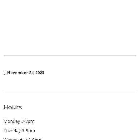
November 24, 2023
Hours
Monday 3-8pm
Tuesday 3-9pm
Wednesday 3-9pm