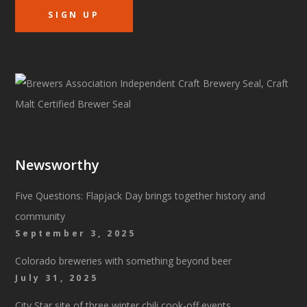
Newsworthy
Five Questions: Flapjack Day brings together history and
community
September 3, 2025
Colorado breweries with something beyond beer
July 31, 2025
City Star site of three winter chili cook-off events