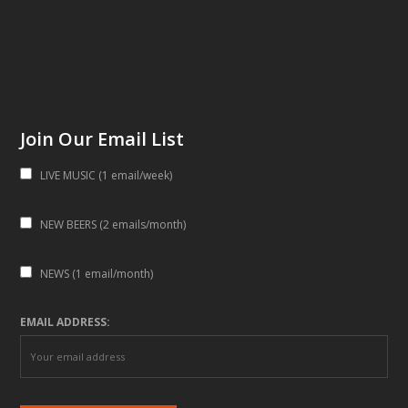
Join Our Email List
LIVE MUSIC (1 email/week)
NEW BEERS (2 emails/month)
NEWS (1 email/month)
EMAIL ADDRESS: