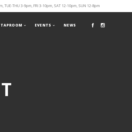
, TUE-THU 3-9pm, FRI 3-10pm, SAT 12-10pm, SUN 12-8pm
TAPROOM
EVENTS
NEWS
HT