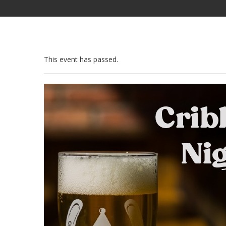
This event has passed.