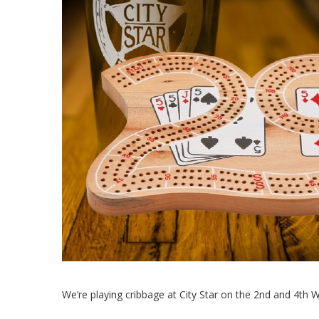
We’re playing cribbage at City Star on the 2nd and 4th 