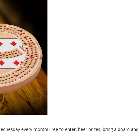
Wednesday every month! Free to enter, beer prizes, bring a board and d