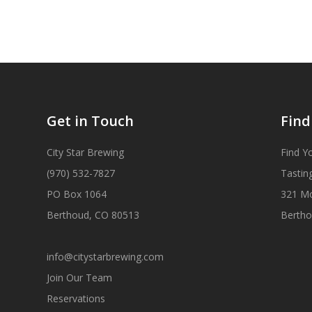
Get in Touch
Find
City Star Brewing
Find Y
(970) 532-7827
Tastin
PO Box 1064
321 M
Berthoud, CO 80513
Bertho
info@citystarbrewing.com
Join Our Team
Reservations