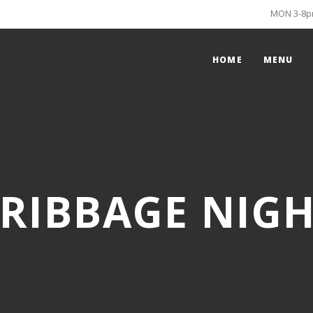
MON 3-8pm
HOME
MENU
RIBBAGE NIG