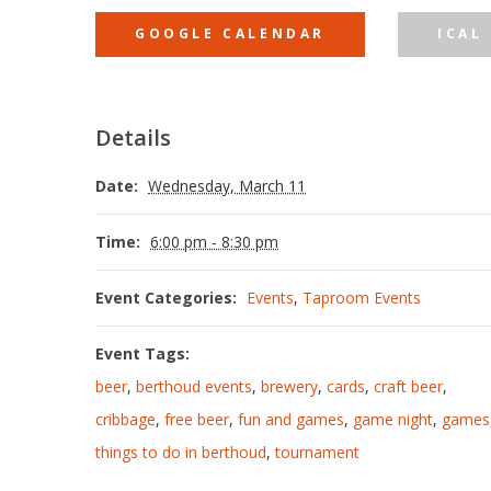
GOOGLE CALENDAR
ICAL
Details
Date:
Wednesday, March 11
Time:
6:00 pm - 8:30 pm
Event Categories:
Events
,
Taproom Events
Event Tags:
beer
,
berthoud events
,
brewery
,
cards
,
craft beer
,
cribbage
,
free beer
,
fun and games
,
game night
,
games
things to do in berthoud
,
tournament