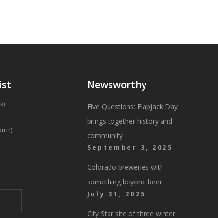
ist
Newsworthy
k)
Five Questions: Flapjack Day
brings together history and
onth)
community
September 3, 2025
Colorado breweries with
something beyond beer
July 31, 2025
City Star site of three winter