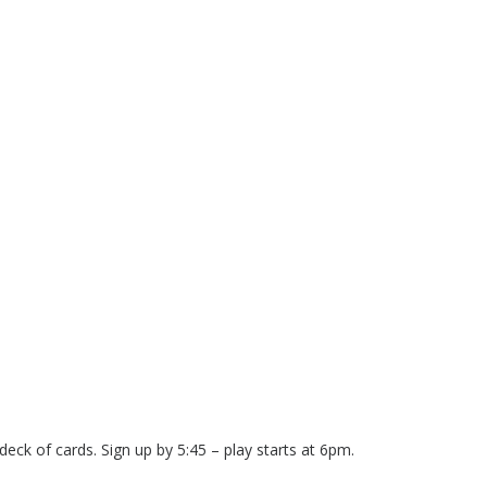
eck of cards. Sign up by 5:45 – play starts at 6pm.