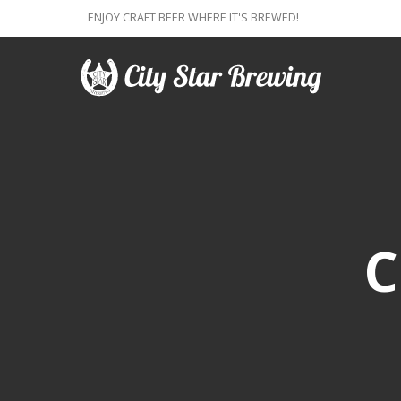
ENJOY CRAFT BEER WHERE IT'S BREWED!
C