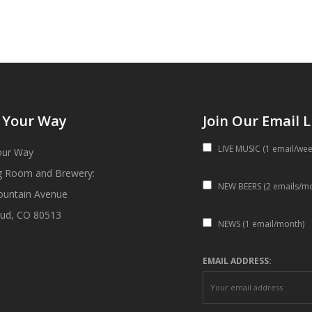
 Your Way
Join Our Email L
LIVE MUSIC (1 email/wee
our Way
g Room and Brewery:
NEW BEERS (2 emails/m
ountain Avenue
ud, CO 80513
NEWS (1 email/month)
EMAIL ADDRESS: