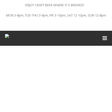
ENJOY CRAFT BEER WHERE IT'S BREWED!
MON 3-8pm, TUE-THU 3-9pm, FRI 3-10pm, SAT 12-10pm, SUN 12-8pm
This event has passed.