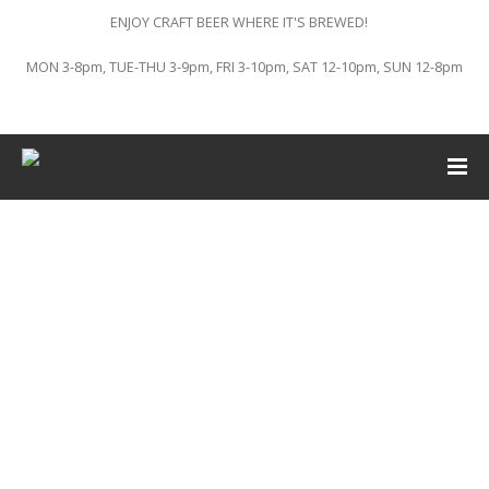
ENJOY CRAFT BEER WHERE IT'S BREWED!
MON 3-8pm, TUE-THU 3-9pm, FRI 3-10pm, SAT 12-10pm, SUN 12-8pm
This event has passed.