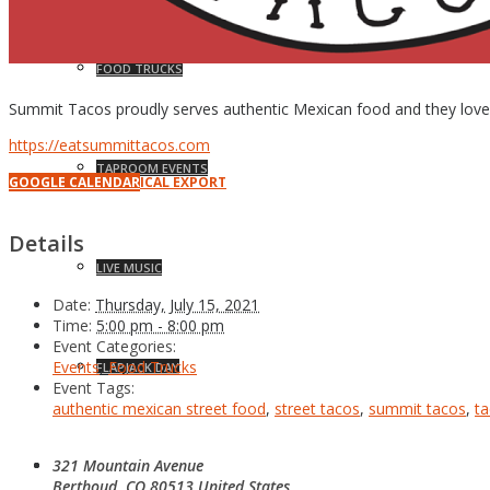
FOOD TRUCKS
Summit Tacos proudly serves authentic Mexican food and they love to
https://eatsummittacos.com
TAPROOM EVENTS
GOOGLE CALENDAR
ICAL EXPORT
Details
LIVE MUSIC
Date:
Thursday, July 15, 2021
Time:
5:00 pm - 8:00 pm
Event Categories:
Events
,
Food Trucks
FLAPJACK DAY
Event Tags:
authentic mexican street food
,
street tacos
,
summit tacos
,
t
321 Mountain Avenue
NEWS
Berthoud
,
CO
80513
United States