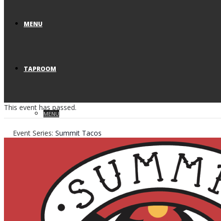
MENU
TAPROOM
This event has passed.
MENU
Event Series:
Summit Tacos
VISIT US
RESERVATIONS