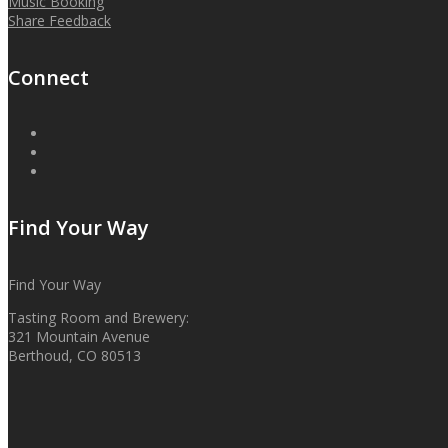
Music Booking
Share Feedback
Connect
Find Your Way
Find Your Way
Tasting Room and Brewery:
321 Mountain Avenue
Berthoud, CO 80513