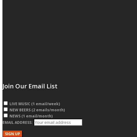
Join Our Email List
LIVE MUSIC (1 email/week)
NEW BEERS (2 emails/month)
NEWS (1 email/month)
EMAIL ADDRESS: