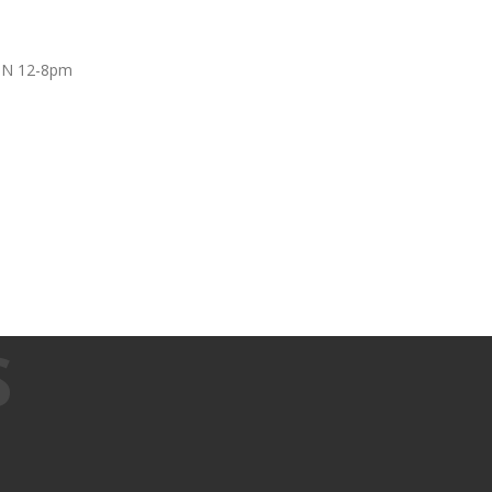
UN 12-8pm
S