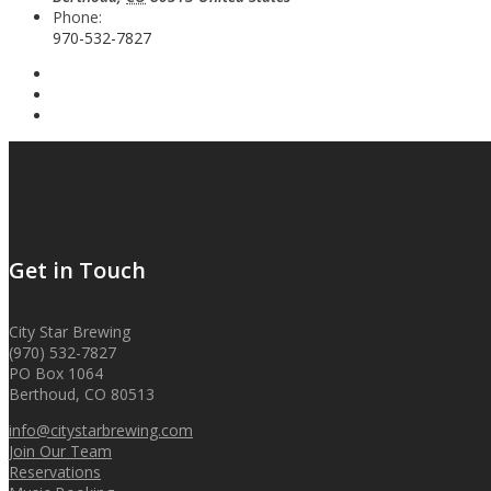
Phone:
970-532-7827
Get in Touch
City Star Brewing
(970) 532-7827
PO Box 1064
Berthoud, CO 80513
info@citystarbrewing.com
Join Our Team
Reservations