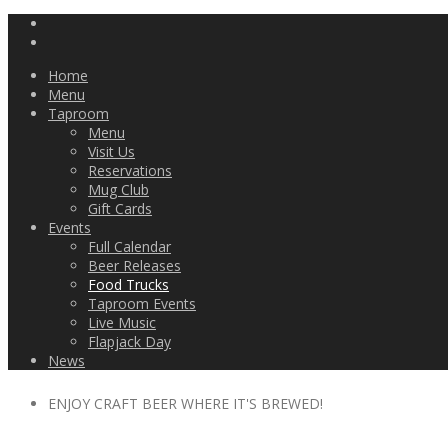
Home
Menu
Taproom
Menu
Visit Us
Reservations
Mug Club
Gift Cards
Events
Full Calendar
Beer Releases
Food Trucks
Taproom Events
Live Music
Flapjack Day
News
ENJOY CRAFT BEER WHERE IT'S BREWED!