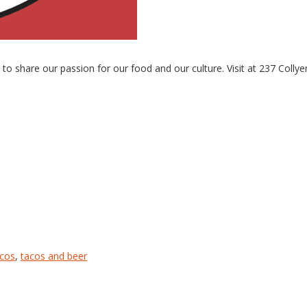
 share our passion for our food and our culture. Visit at 237 Collye
acos
,
tacos and beer