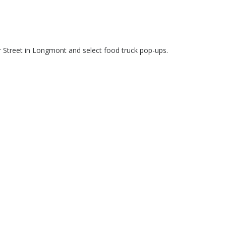
r Street in Longmont and select food truck pop-ups.