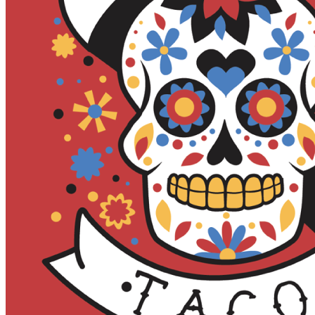
MUG CLUB
GIFT CARDS
EVENTS
FULL CALENDAR
BEER RELEASES