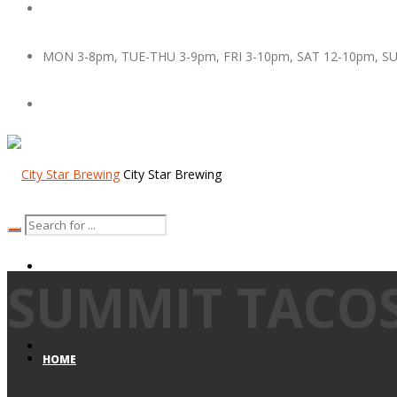
MON 3-8pm, TUE-THU 3-9pm, FRI 3-10pm, SAT 12-10pm, S
City Star Brewing
SUMMIT TACO
HOME