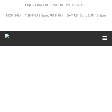
ENJOY CRAFT BEER WHERE IT'S BREWED!
MON 3-8pm, TUE-THU 3-9pm, FRI 3-10pm, SAT 12-10pm, SUN 12-8pm
This event has passed.