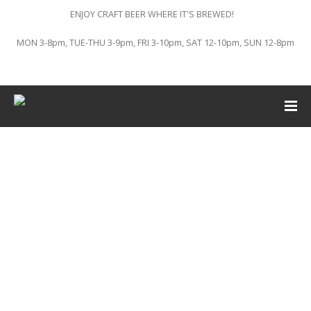
ENJOY CRAFT BEER WHERE IT'S BREWED!
MON 3-8pm, TUE-THU 3-9pm, FRI 3-10pm, SAT 12-10pm, SUN 12-8pm