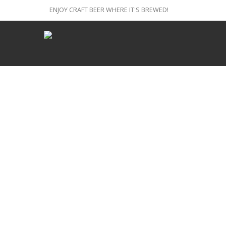
ENJOY CRAFT BEER WHERE IT'S BREWED!