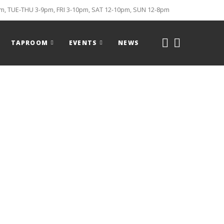
, TUE-THU 3-9pm, FRI 3-10pm, SAT 12-10pm, SUN 12-8pm
TAPROOM
EVENTS
NEWS