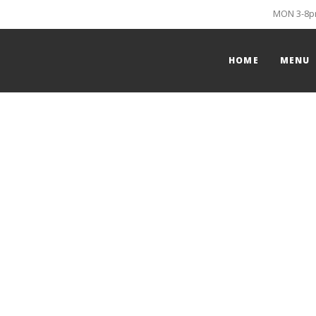
MON 3-8pm
HOME
MENU