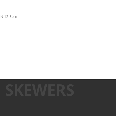
UN 12-8pm
 SKEWERS