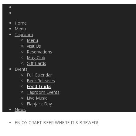
Home
Menu
Taproom
Menu
Visit Us
Reservations
Mug Club
Gift Cards
Events
Full Calendar
Beer Releases
Food Trucks
Taproom Events
Live Music
Flapjack Day
News
ENJOY CRAFT BEER WHERE IT'S BREWED!