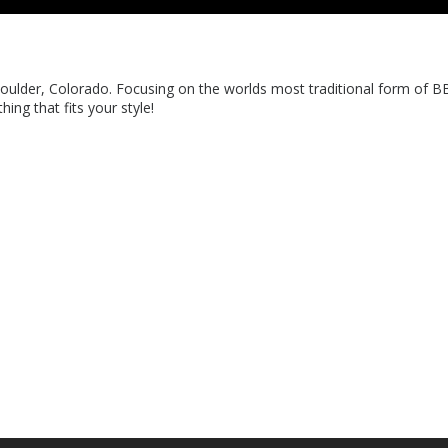
oulder, Colorado. Focusing on the worlds most traditional form of B
ing that fits your style!