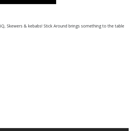
BQ, Skewers & kebabs! Stick Around brings something to the table