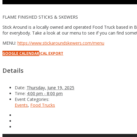
FLAME FINISHED STICKS & SKEWERS
Stick Around is a locally owned and operated Food Truck based in B
for everybody. Take a look at our menu to see if you can find someth
MENU:
https://www.stickaroundskewers.com/menu
GOOGLE CALENDAR
ICAL EXPORT
Details
Date:
Thursday, June 19, 2025
Time:
4:00 pm - 8:00 pm
Event Categories:
Events
,
Food Trucks