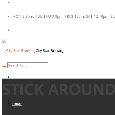
MON 3-8pm, TUE-THU 3-9pm, FRI 3-10pm, SAT 12-10pm, S
City Star Brewing
STICK AROUND
HOME