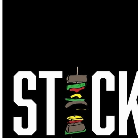
MUG CLUB
GIFT CARDS
EVENTS
FULL CALENDAR
BEER RELEASES