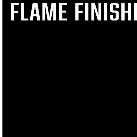
FOOD TRUCKS
TAPROOM EVENTS
LIVE MUSIC
FLAPJACK DAY
NEWS