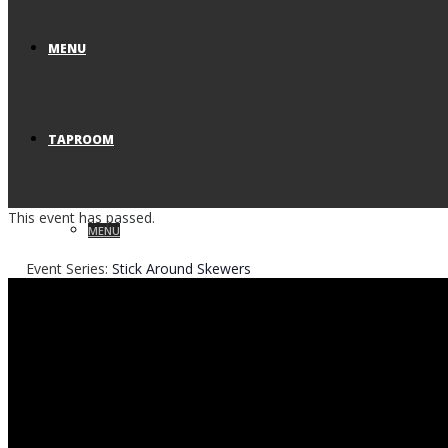
MENU
TAPROOM
This event has passed.
MENU
Event Series:
Stick Around Skewers
VISIT US
RESERVATIONS