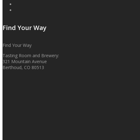
Find Your Way
Find Your Way
Tasting Room and Brewery:
321 Mountain Avenue
Berthoud, CO 80513