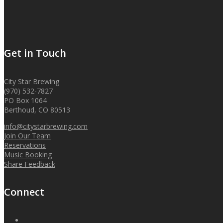
Get in Touch
City Star Brewing
(970) 532-7827
PO Box 1064
Berthoud, CO 80513
info@citystarbrewing.com
Join Our Team
Reservations
Music Booking
Share Feedback
Connect