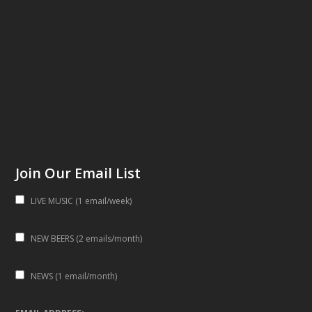
Join Our Email List
LIVE MUSIC (1 email/week)
NEW BEERS (2 emails/month)
NEWS (1 email/month)