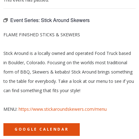
Event Series:
Stick Around Skewers
FLAME FINISHED STICKS & SKEWERS
Stick Around is a locally owned and operated Food Truck based
in Boulder, Colorado. Focusing on the worlds most traditional
form of BBQ, Skewers & kebabs! Stick Around brings something
to the table for everybody. Take a look at our menu to see if you
can find something that fits your style!
MENU:
https://www.stickaroundskewers.com/menu
GOOGLE CALENDAR