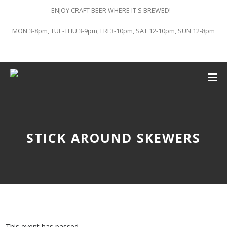
ENJOY CRAFT BEER WHERE IT'S BREWED!
MON 3-8pm, TUE-THU 3-9pm, FRI 3-10pm, SAT 12-10pm, SUN 12-8pm
STICK AROUND SKEWERS
This event has passed.