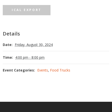
ICAL EXPORT
Details
Date:
Friday, August 30, 2024
Time:
4:00 pm - 8:00 pm
Event Categories:
Events
,
Food Trucks