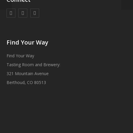
Find Your Way
Find Your Way
Tasting Room and Brewery:
321 Mountain Avenue
Berthoud, CO 80513