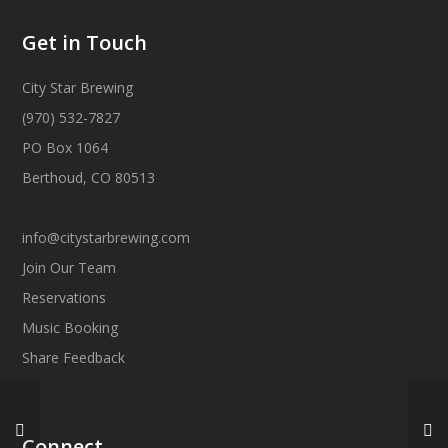
Get in Touch
City Star Brewing
(970) 532-7827
PO Box 1064
Berthoud, CO 80513
info@citystarbrewing.com
Join Our Team
Reservations
Music Booking
Share Feedback
Connect