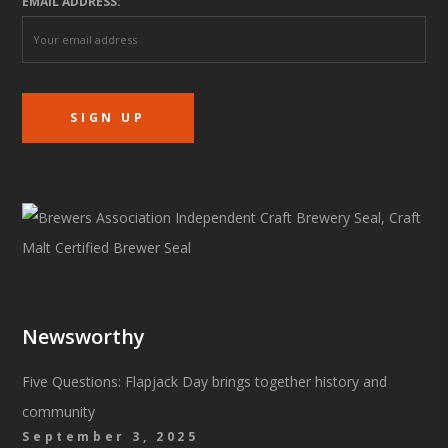
EMAIL ADDRESS:
Newsworthy
Five Questions: Flapjack Day brings together history and
community
September 3, 2025