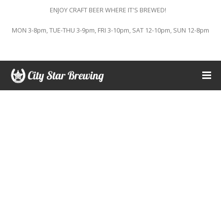
ENJOY CRAFT BEER WHERE IT'S BREWED!
MON 3-8pm, TUE-THU 3-9pm, FRI 3-10pm, SAT 12-10pm, SUN 12-8pm
This event has passed.