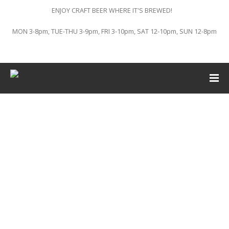
ENJOY CRAFT BEER WHERE IT'S BREWED!
MON 3-8pm, TUE-THU 3-9pm, FRI 3-10pm, SAT 12-10pm, SUN 12-8pm
This event has passed.