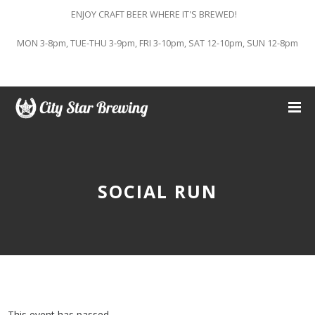
ENJOY CRAFT BEER WHERE IT'S BREWED!
MON 3-8pm, TUE-THU 3-9pm, FRI 3-10pm, SAT 12-10pm, SUN 12-8pm
SOCIAL RUN
This event has passed.