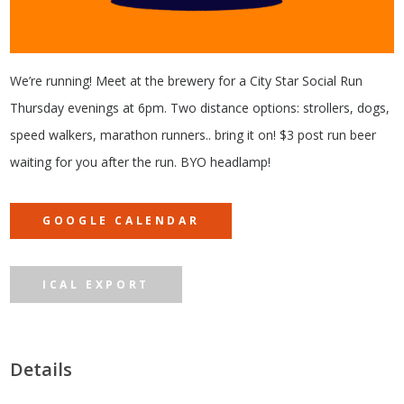
We’re running! Meet at the brewery for a City Star Social Run
Thursday evenings at 6pm. Two distance options: strollers, dogs,
speed walkers, marathon runners.. bring it on! $3 post run beer
waiting for you after the run. BYO headlamp!
GOOGLE CALENDAR
ICAL EXPORT
Details