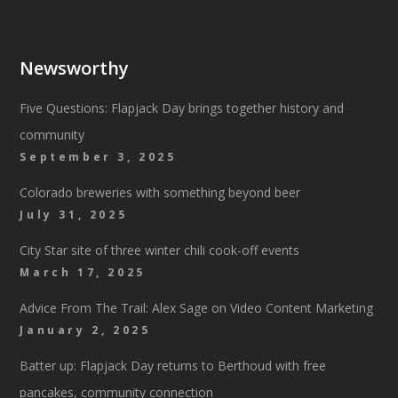
Newsworthy
Five Questions: Flapjack Day brings together history and
community
September 3, 2025
Colorado breweries with something beyond beer
July 31, 2025
City Star site of three winter chili cook-off events
March 17, 2025
Advice From The Trail: Alex Sage on Video Content Marketing
January 2, 2025
Batter up: Flapjack Day returns to Berthoud with free
pancakes, community connection