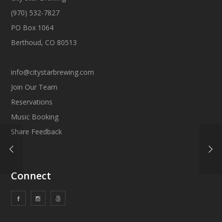
(970) 532-7827
PO Box 1064
Berthoud, CO 80513
info@citystarbrewing.com
Join Our Team
Reservations
Music Booking
Share Feedback
Connect