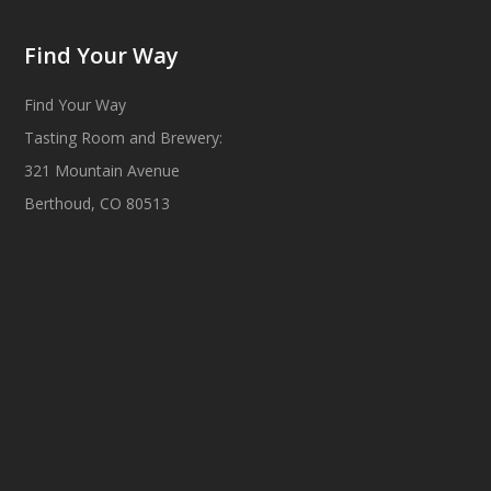
Find Your Way
Find Your Way
Tasting Room and Brewery:
321 Mountain Avenue
Berthoud, CO 80513