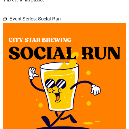
Event Series:
Social Run