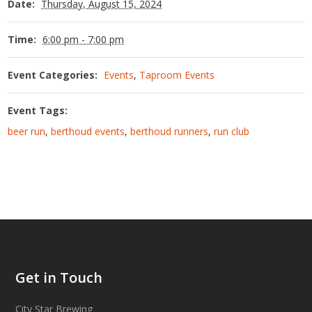
Date:
Thursday, August 15, 2024
Time:
6:00 pm - 7:00 pm
Event Categories:
Events
,
Taproom Events
Event Tags:
beer run
,
berthoud events
,
berthoud runners
,
run club
Get in Touch
City Star Brewing