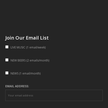
Join Our Email List
LIVE MUSIC (1 email/week)
NEW BEERS (2 emails/month)
NEWS (1 email/month)
EMAIL ADDRESS: