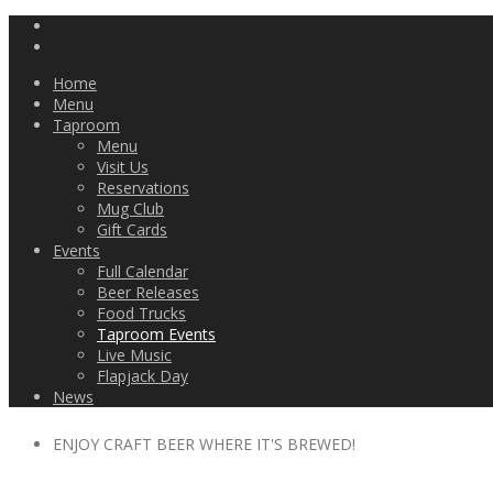
Home
Menu
Taproom
Menu
Visit Us
Reservations
Mug Club
Gift Cards
Events
Full Calendar
Beer Releases
Food Trucks
Taproom Events
Live Music
Flapjack Day
News
ENJOY CRAFT BEER WHERE IT'S BREWED!