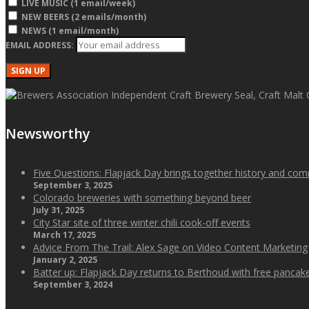
LIVE MUSIC (1 email/week)
NEW BEERS (2 emails/month)
NEWS (1 email/month)
EMAIL ADDRESS:
Newsworthy
Five Questions: Flapjack Day brings together history and co
September 3, 2025
Colorado breweries with something beyond beer
July 31, 2025
City Star site of three winter chili cook-off events
March 17, 2025
Advice From The Trail: Alex Sage on Video Content Marketing
January 2, 2025
Batter up: Flapjack Day returns to Berthoud with free panca
September 3, 2024