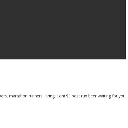
ers, marathon runners.. bring it on! $3 post run beer waiting for you