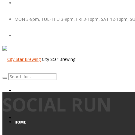
MON 3-8pm, TUE-THU 3-9pm, FRI 3-10pm, SAT 12-10pm, S
City Star Brewing
SOCIAL RUN
HOME