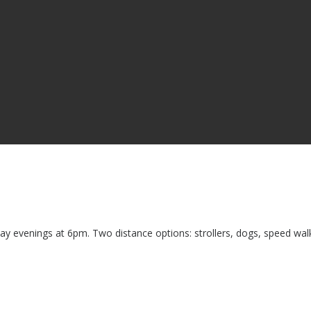
ay evenings at 6pm. Two distance options: strollers, dogs, speed walk