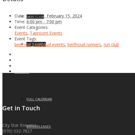
Date:
Thursday, February 15, 2024
MUG CLUB
Time:
6:00 pm - 7:00 pm
Event Categories:
Events
,
Taproom Events
Event Tags:
beer run
,
berthoud events
,
berthoud runners
,
run club
GIFT CARDS
EVENTS
FULL CALENDAR
Get in Touch
City Star Brewing
BEER RELEASES
(970) 532-7827