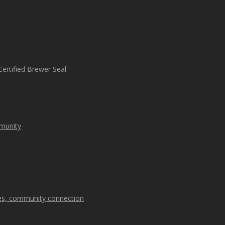
mmunity
kes, community connection