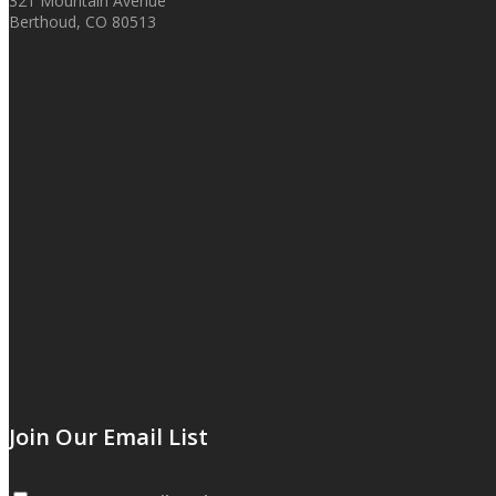
321 Mountain Avenue
Berthoud, CO 80513
Join Our Email List