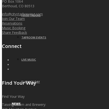
PO Box 1064
Berthoud, CO 80513
info@citystarbrewing.com
FOOD TRUCKS
Join Our Team
Reservations
Music Booking
Share Feedback
TAPROOM EVENTS
Connect
LIVE MUSIC
Find Your Way
FLAPJACK DAY
Find Your Way
NEWS
Tasting Room and Brewery: