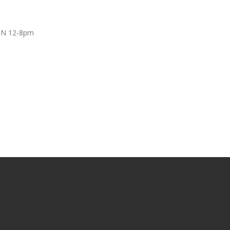
UN 12-8pm