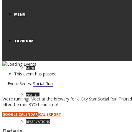
MENU
TAPROOM
MENU
This event has passed.
Event Series:
Social Run
VISIT US
We’re running! Meet at the brewery for a City Star Social Run Thursd
after the run. BYO headlamp!
GOOGLE CALENDAR
ICAL EXPORT
RESERVATIONS
Details