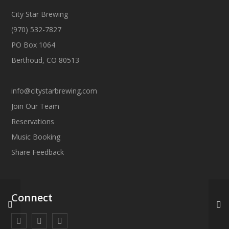
City Star Brewing
(970) 532-7827
PO Box 1064
Berthoud, CO 80513
info@citystarbrewing.com
Join Our Team
Reservations
Music Booking
Share Feedback
Connect