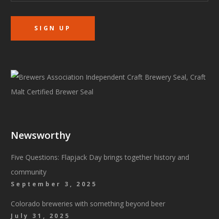
Newsworthy
Five Questions: Flapjack Day brings together history and
community
September 3, 2025
Colorado breweries with something beyond beer
July 31, 2025