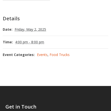
Details
Date:
Friday, May 2, 2025
Time:
4:00 pm - 8:00 pm
Event Categories:
Events
,
Food Trucks
Get in Touch