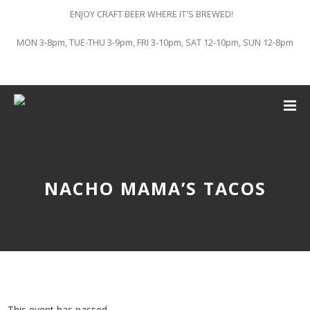
ENJOY CRAFT BEER WHERE IT'S BREWED!
MON 3-8pm, TUE-THU 3-9pm, FRI 3-10pm, SAT 12-10pm, SUN 12-8pm
NACHO MAMA’S TACOS
This event has passed.