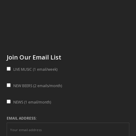
Join Our Email List
LIVE MUSIC (1 email/week)
NEW BEERS (2 emails/month)
NEWS (1 email/month)
EMAIL ADDRESS: