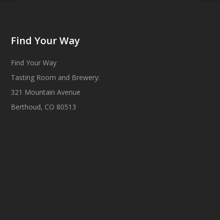
Find Your Way
Find Your Way
Tasting Room and Brewery:
321 Mountain Avenue
Berthoud, CO 80513