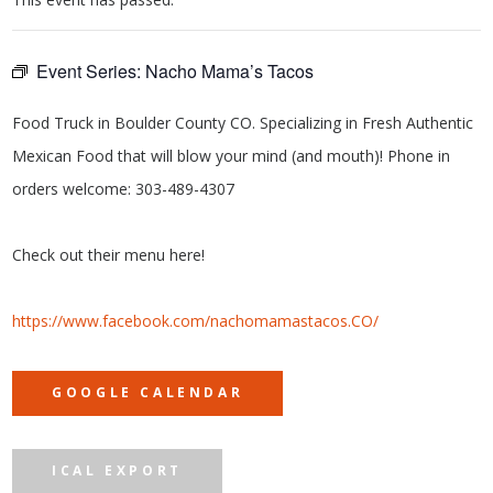
Event Series:
Nacho Mama’s Tacos
Food Truck in Boulder County CO. Specializing in Fresh Authentic
Mexican Food that will blow your mind (and mouth)! Phone in
orders welcome: 303-489-4307
Check out their menu here!
https://www.facebook.com/nachomamastacos.CO/
GOOGLE CALENDAR
ICAL EXPORT