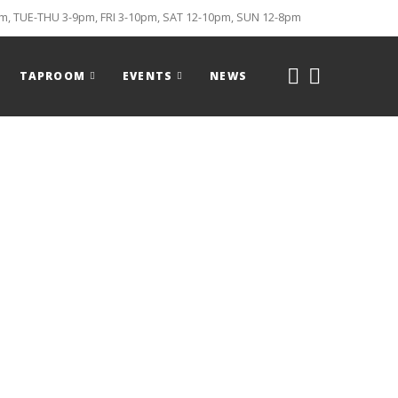
, TUE-THU 3-9pm, FRI 3-10pm, SAT 12-10pm, SUN 12-8pm
TAPROOM
EVENTS
NEWS