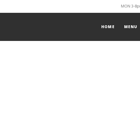
MON 3-8pm
HOME
MENU