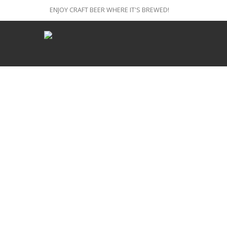
ENJOY CRAFT BEER WHERE IT'S BREWED!