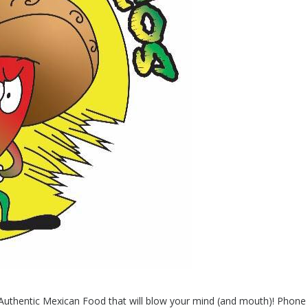
h Authentic Mexican Food that will blow your mind (and mouth)! Phon