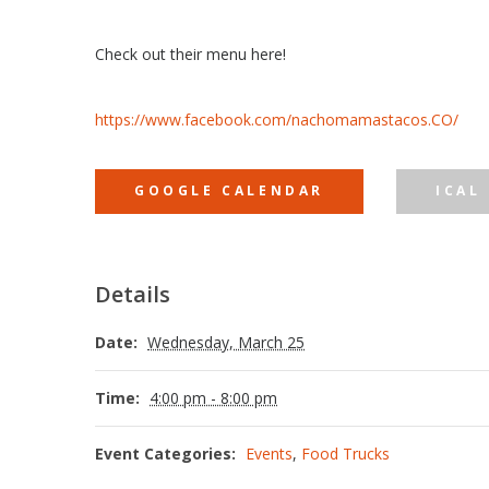
Check out their menu here!
https://www.facebook.com/nachomamastacos.CO/
GOOGLE CALENDAR
ICAL
Details
Date:
Wednesday, March 25
Time:
4:00 pm - 8:00 pm
Event Categories:
Events
,
Food Trucks