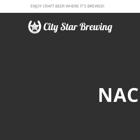
ENJOY CRAFT BEER WHERE IT'S BREWED!
NAC