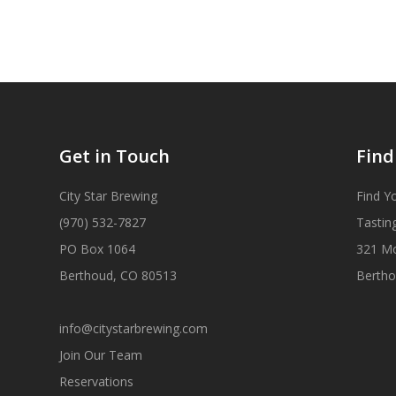
Get in Touch
Find
City Star Brewing
Find Y
(970) 532-7827
Tastin
PO Box 1064
321 M
Berthoud, CO 80513
Bertho
info@citystarbrewing.com
Join Our Team
Reservations