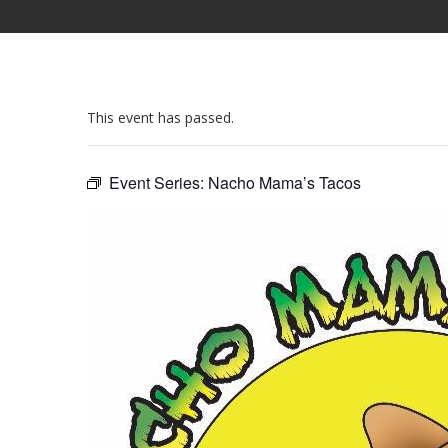
This event has passed.
Event Series:
Nacho Mama’s Tacos