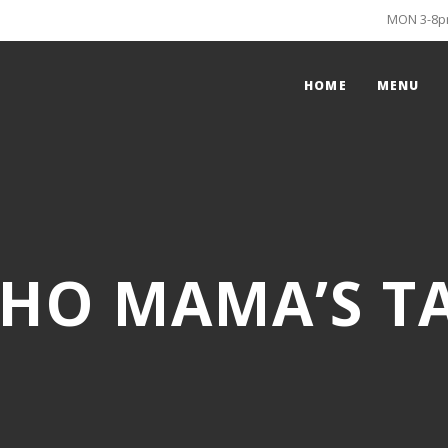
MON 3-8pm
HOME
MENU
HO MAMA’S T