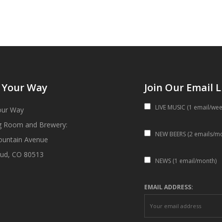
 Your Way
Join Our Email L
LIVE MUSIC (1 email/wee
our Way
g Room and Brewery:
NEW BEERS (2 emails/m
ountain Avenue
ud, CO 80513
NEWS (1 email/month)
EMAIL ADDRESS: