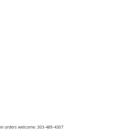
e in orders welcome: 303-489-4307