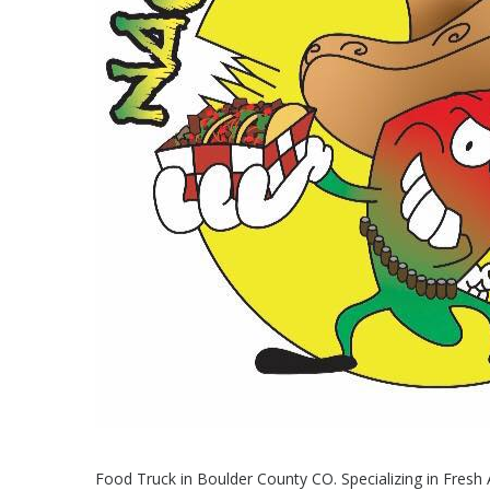
Food Truck in Boulder County CO. Specializing in Fres