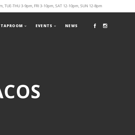
, TUE-THU 3-9pm, FRI 3-10pm, SAT 12-10pm, SUN 12-8pm
TAPROOM
EVENTS
NEWS
ACOS