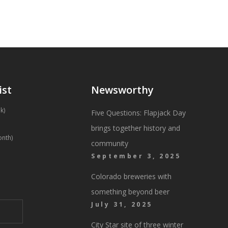
ist
Newsworthy
k)
Five Questions: Flapjack Day
brings together history and
onth)
community
September 3, 2025
Colorado breweries with
something beyond beer
July 31, 2025
City Star site of three winter