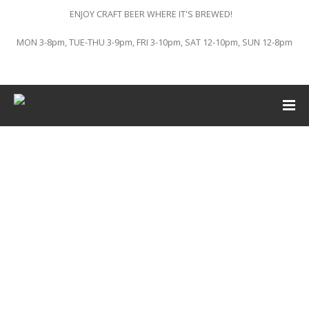
ENJOY CRAFT BEER WHERE IT'S BREWED!
MON 3-8pm, TUE-THU 3-9pm, FRI 3-10pm, SAT 12-10pm, SUN 12-8pm