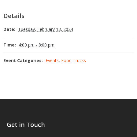
Details
Date:
Tuesday, February 13, 2024
Time:
4:00 pm - 8:00 pm
Event Categories:
Events
,
Food Trucks
Get in Touch