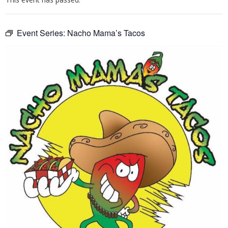
Event Series:
Nacho Mama’s Tacos