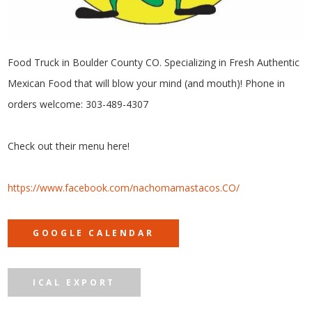
Food Truck in Boulder County CO. Specializing in Fresh Authentic
Mexican Food that will blow your mind (and mouth)! Phone in
orders welcome: 303-489-4307
Check out their menu here!
https://www.facebook.com/nachomamastacos.CO/
GOOGLE CALENDAR
ICAL EXPORT