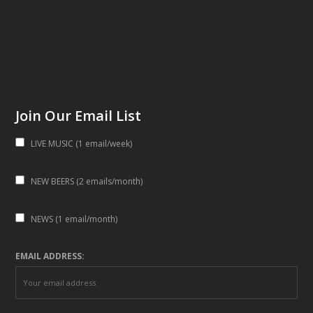
Join Our Email List
LIVE MUSIC (1 email/week)
NEW BEERS (2 emails/month)
NEWS (1 email/month)
EMAIL ADDRESS: