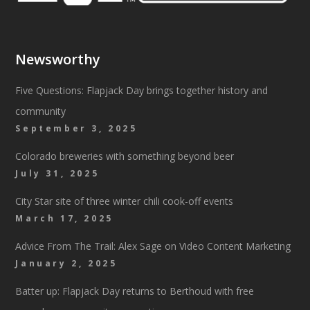
Newsworthy
Five Questions: Flapjack Day brings together history and
community
September 3, 2025
Colorado breweries with something beyond beer
July 31, 2025
City Star site of three winter chili cook-off events
March 17, 2025
Advice From The Trail: Alex Sage on Video Content Marketing
January 2, 2025
Batter up: Flapjack Day returns to Berthoud with free