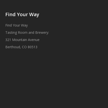
Find Your Way
Find Your Way
Tasting Room and Brewery:
321 Mountain Avenue
Berthoud, CO 80513