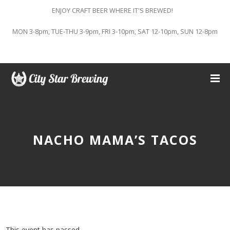
ENJOY CRAFT BEER WHERE IT'S BREWED!
MON 3-8pm, TUE-THU 3-9pm, FRI 3-10pm, SAT 12-10pm, SUN 12-8pm
NACHO MAMA’S TACOS
This event has passed.