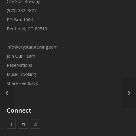
City Star Brewing
(970) 532-7827
PO Box 1064
Berthoud, CO 80513
info@citystarbrewing.com
Join Our Team
Reservations
Music Booking
Share Feedback
Connect