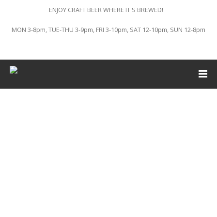
ENJOY CRAFT BEER WHERE IT'S BREWED!
MON 3-8pm, TUE-THU 3-9pm, FRI 3-10pm, SAT 12-10pm, SUN 12-8pm