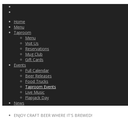
Home
Menu
Taproom
Menu
Visit Us
Reservations
Mug Club
Gift Cards
Events
Full Calendar
Beer Releases
Food Trucks
Taproom Events
Live Music
Flapjack Day
News
ENJOY CRAFT BEER WHERE IT'S BREWED!