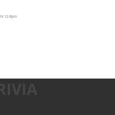
UN 12-8pm
IVIA