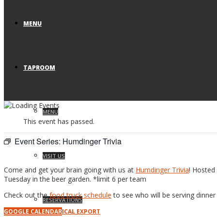
MENU
TAPROOM
MENU
This event has passed.
Event Series:
Humdinger Trivia
VISIT US
Come and get your brain going with us at
Humdinger Trivia
! Hosted 
Tuesday in the beer garden. *limit 6 per team
Check out the
food truck schedule
to see who will be serving dinner 
RESERVATIONS
GOOGLE CALENDAR
ICAL EXPORT