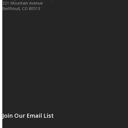
321 Mountain Avenue
Berthoud, CO 80513
Join Our Email List