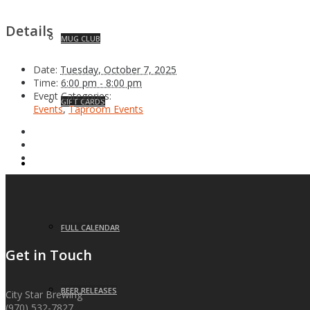
Details
MUG CLUB
Date:
Tuesday, October 7, 2025
Time:
6:00 pm - 8:00 pm
Event Categories:
GIFT CARDS
Events
,
Taproom Events
EVENTS
FULL CALENDAR
Get in Touch
BEER RELEASES
City Star Brewing
(970) 532-7827