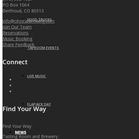
PO Box 1064
Berthoud, CO 80513
FOOD TRUCKS
info@citystarbrewing.com
Join Our Team
Reservations
Music Booking
Share Feedback
TAPROOM EVENTS
Connect
LIVE MUSIC
FLAPJACK DAY
Find Your Way
Find Your Way
NEWS
Tasting Room and Brewery: