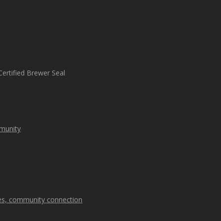
mmunity
kes, community connection