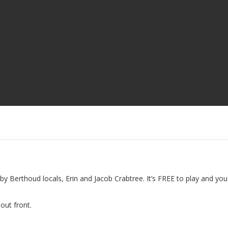
by Berthoud locals, Erin and Jacob Crabtree. It’s FREE to play and you
out front.