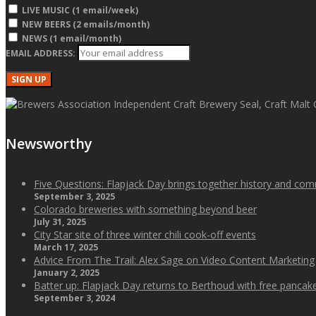
LIVE MUSIC (1 email/week)
NEW BEERS (2 emails/month)
NEWS (1 email/month)
EMAIL ADDRESS:
Newsworthy
Five Questions: Flapjack Day brings together history and co
September 3, 2025
Colorado breweries with something beyond beer
July 31, 2025
City Star site of three winter chili cook-off events
March 17, 2025
Advice From The Trail: Alex Sage on Video Content Marketing
January 2, 2025
Batter up: Flapjack Day returns to Berthoud with free panca
September 3, 2024