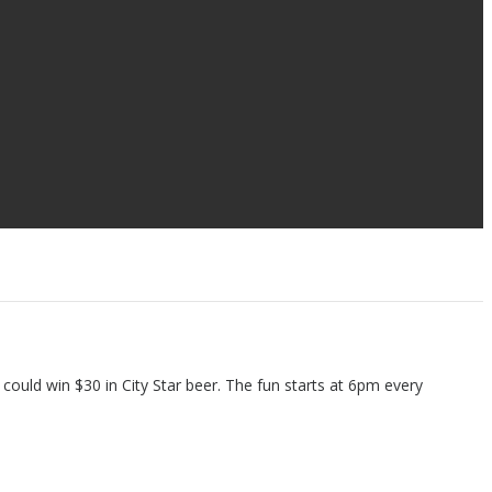
 could win $30 in City Star beer. The fun starts at 6pm every