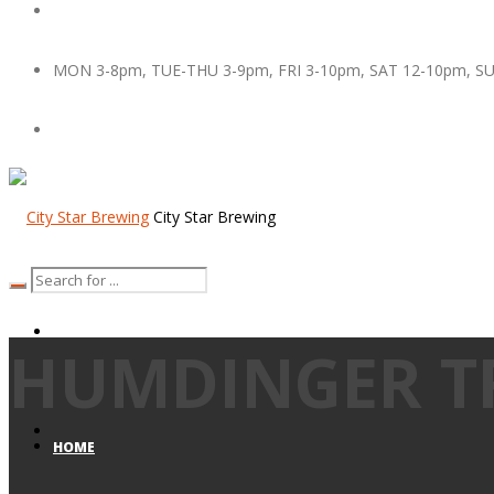
MON 3-8pm, TUE-THU 3-9pm, FRI 3-10pm, SAT 12-10pm, S
City Star Brewing
HUMDINGER TR
HOME