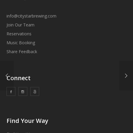
info@citystarbrewing.com
Join Our Team
Reservations
Music Booking
Share Feedback
Connect
Find Your Way