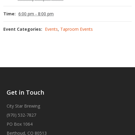
Time:
6:00 pm - 8:00 pm
Event Categories:
Events
,
Taproom Events
Get in Touch
City Star Brewing
(970) 532-7827
PO Box 1064
Berthoud, CO 80513