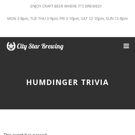
ENJOY CRAFT BEER WHERE IT'S BREWED!
MON 3-8pm, TUE-THU 3-9pm, FRI 3-10pm, SAT 12-10pm, SUN 12-8pm
HUMDINGER TRIVIA
This event has passed.