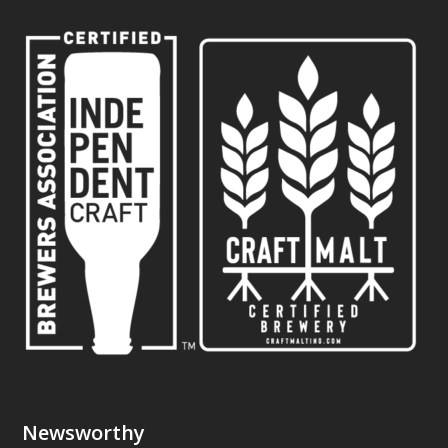
Newsworthy