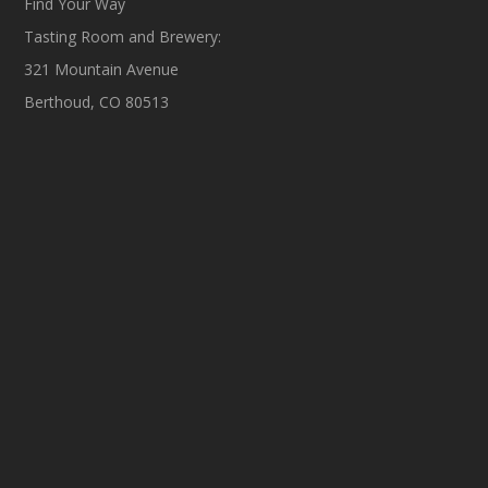
Find Your Way
Tasting Room and Brewery:
321 Mountain Avenue
Berthoud, CO 80513