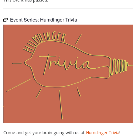
Event Series:
Humdinger Trivia
Come and get your brain going with us at
Humdinger Trivia
!