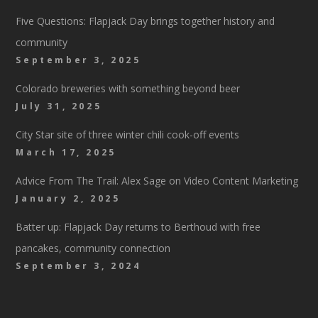
Five Questions: Flapjack Day brings together history and
community
September 3, 2025
Colorado breweries with something beyond beer
July 31, 2025
City Star site of three winter chili cook-off events
March 17, 2025
Advice From The Trail: Alex Sage on Video Content Marketing
January 2, 2025
Batter up: Flapjack Day returns to Berthoud with free
pancakes, community connection
September 3, 2024