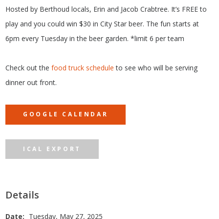
Hosted by Berthoud locals, Erin and Jacob Crabtree. It’s FREE to
play and you could win $30 in City Star beer. The fun starts at
6pm every Tuesday in the beer garden. *limit 6 per team
Check out the
food truck schedule
to see who will be serving
dinner out front.
GOOGLE CALENDAR
ICAL EXPORT
Details
Date:
Tuesday, May 27, 2025