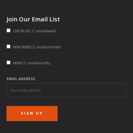
Join Our Email List
LIVE MUSIC (1 email/week)
NEW BEERS (2 emails/month)
NEWS (1 email/month)
EMAIL ADDRESS: