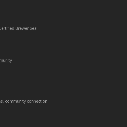
mmunity
kes, community connection