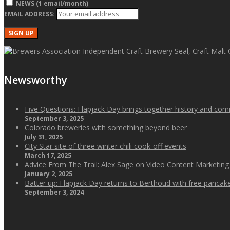
NEWS (1 email/month)
EMAIL ADDRESS:
Newsworthy
Five Questions: Flapjack Day brings together history and co
September 3, 2025
Colorado breweries with something beyond beer
July 31, 2025
City Star site of three winter chili cook-off events
March 17, 2025
Advice From The Trail: Alex Sage on Video Content Marketing
January 2, 2025
Batter up: Flapjack Day returns to Berthoud with free panca
September 3, 2024