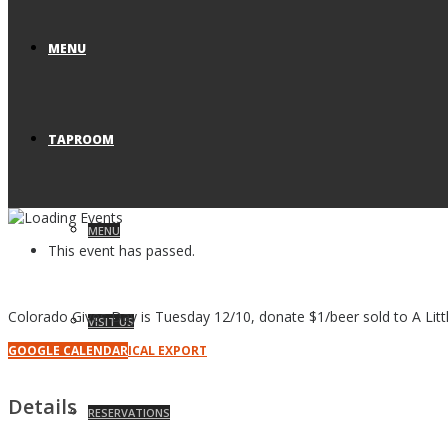
MENU
TAPROOM
MENU
This event has passed.
Colorado Gives Day is Tuesday 12/10, donate $1/beer sold to A Litt
VISIT US
GOOGLE CALENDAR
ICAL EXPORT
Details
RESERVATIONS