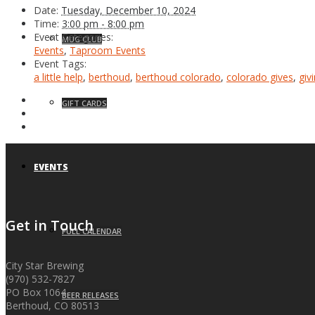
Date:
Tuesday, December 10, 2024
Time:
3:00 pm - 8:00 pm
Event Categories:
MUG CLUB
Events
,
Taproom Events
Event Tags:
a little help
,
berthoud
,
berthoud colorado
,
colorado gives
,
giv
GIFT CARDS
EVENTS
Get in Touch
FULL CALENDAR
City Star Brewing
(970) 532-7827
PO Box 1064
BEER RELEASES
Berthoud, CO 80513