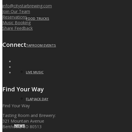
info@citystarbrewing.com
Join Our Team
Reservations
FOOD TRUCKS
Music Booking
Share Feedback
Connect
TAPROOM EVENTS
LIVE MUSIC
Find Your Way
FLAPJACK DAY
Find Your Way
Tasting Room and Brewery:
321 Mountain Avenue
NEWS
Berthoud, CO 80513