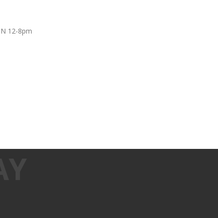
UN 12-8pm
AY