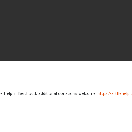
le Help in Berthoud, additional donations welcome:
https://alittlehe