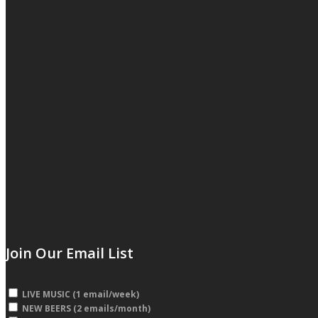
Join Our Email List
LIVE MUSIC (1 email/week)
NEW BEERS (2 emails/month)