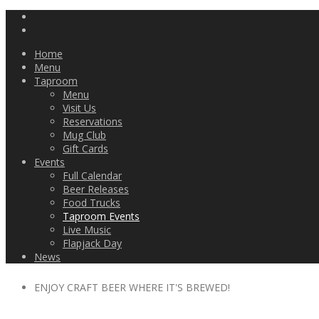
Home
Menu
Taproom
Menu
Visit Us
Reservations
Mug Club
Gift Cards
Events
Full Calendar
Beer Releases
Food Trucks
Taproom Events
Live Music
Flapjack Day
News
ENJOY CRAFT BEER WHERE IT'S BREWED!