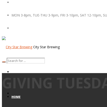
MON 3-8pm, TUE-THU 3-9pm, FRI 3-10pm, SAT 12-10pm, S
City Star Brewing
GIVING TUESD
HOME