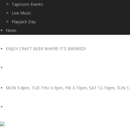
Taproom Events
Live Music
Flapjack Day
News
ENJOY CRAFT BEER WHERE IT'S BREWED!
MON 3-8pm, TUE-THU 3-9pm, FRI 3-10pm, SAT 12-10pm, SUN 1