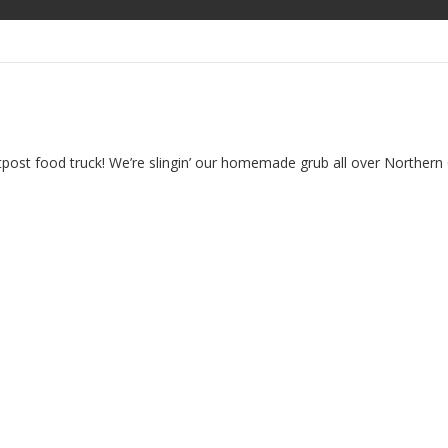
food truck! We’re slingin’ our homemade grub all over Northern Col