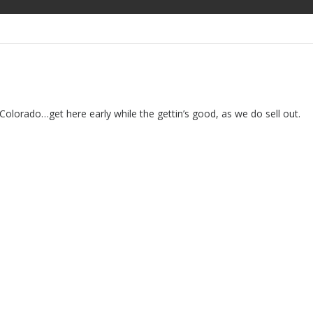
orado…get here early while the gettin’s good, as we do sell out.