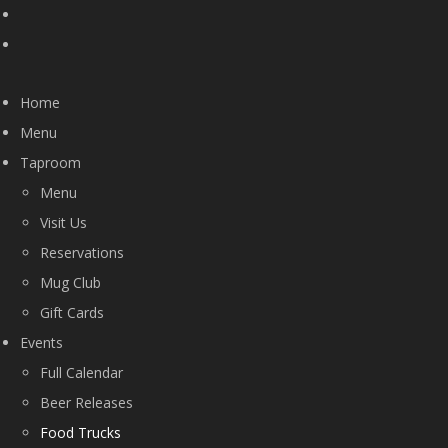
Home
Menu
Taproom
Menu
Visit Us
Reservations
Mug Club
Gift Cards
Events
Full Calendar
Beer Releases
Food Trucks