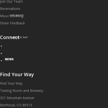
Join Our Team
Reservations
Music Booking
LIVE MUSIC
Share Feedback
Connect
FLAPJACK DAY
NEWS
Find Your Way
Find Your Way
Tasting Room and Brewery:
321 Mountain Avenue
Berthoud, CO 80513