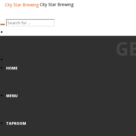
City Star Brewing
G
HOME
MENU
TAPROOM