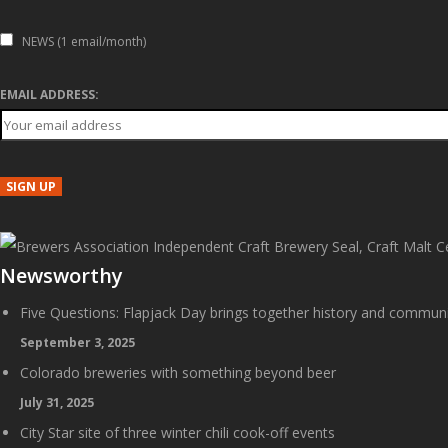
NEWS (1 email/month)
EMAIL ADDRESS:
Newsworthy
Five Questions: Flapjack Day brings together history and commun
September 3, 2025
Colorado breweries with something beyond beer
July 31, 2025
City Star site of three winter chili cook-off events