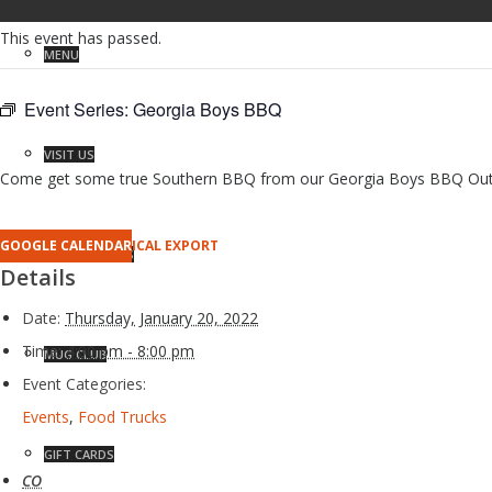
This event has passed.
MENU
Event Series:
Georgia Boys BBQ
VISIT US
Come get some true Southern BBQ from our Georgia Boys BBQ Outpost 
GOOGLE CALENDAR
ICAL EXPORT
RESERVATIONS
Details
Date:
Thursday, January 20, 2022
Time:
4:00 pm - 8:00 pm
MUG CLUB
Event Categories:
Events
,
Food Trucks
GIFT CARDS
CO