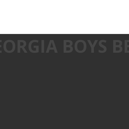
EORGIA BOYS B