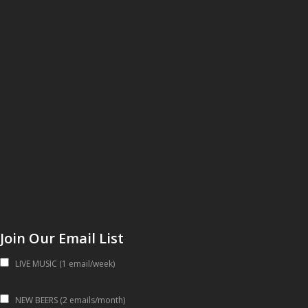
Join Our Email List
LIVE MUSIC (1 email/week)
NEW BEERS (2 emails/month)